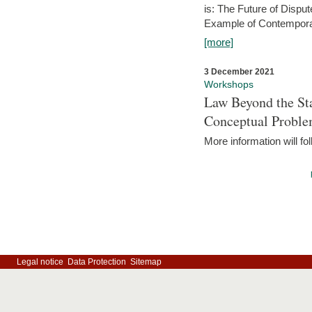
is: The Future of Dispu
Example of Contempora
[more]
3 December 2021
Workshops
Law Beyond the Sta
Conceptual Probl
More information will fo
Legal notice
Data Protection
Sitemap