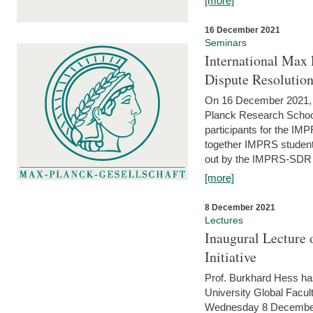
[more]
16 December 2021
Seminars
International Max 
Dispute Resolutio
On 16 December 2021, t
Planck Research Schoo
participants for the I
together IMPRS students
out by the IMPRS-SDR Fel
[more]
8 December 2021
Lectures
Inaugural Lecture 
Initiative
Prof. Burkhard Hess h
University Global Faculty
Wednesday 8 December 20