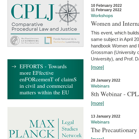
10 February 2022
11 February 2022
Workshops
Women and Interna
This event, which builds
same subject in April 20
handbook Women and Inte
Grossman (University o
University), and Prof. D
EFFORTS - Towards
[more]
more EFfective
enFORcemenT of claimS
28 January 2022
in civil and commercial
Webinars
matters within the EU
8th Webinar - CPL
[more]
13 January 2022
Webinars
The Precautionary