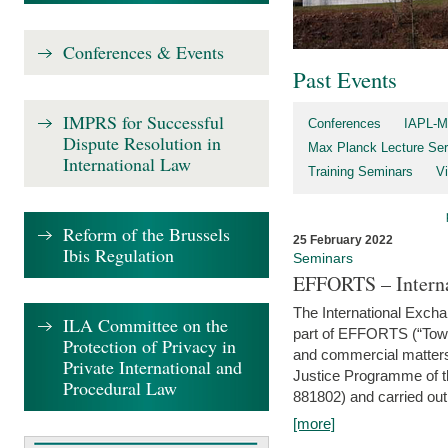
Conferences & Events
Past Events
IMPRS for Successful
Conferences
IAPL-M
Dispute Resolution in
Max Planck Lecture Ser
International Law
Training Seminars
Vi
Reform of the Brussels
25 February 2022
Ibis Regulation
Seminars
EFFORTS – Interna
The International Exch
ILA Committee on the
part of EFFORTS (“Tow
Protection of Privacy in
and commercial matters 
Private International and
Justice Programme of
Procedural Law
881802) and carried out 
[more]