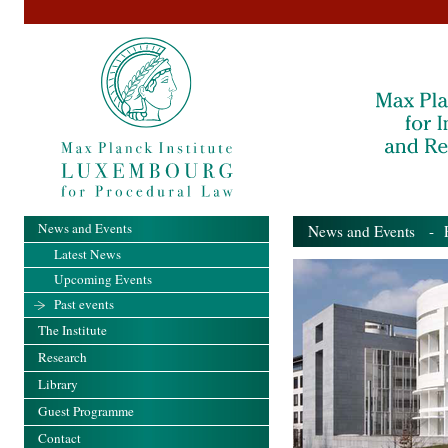
News and Events
News and Events
- Pa
Latest News
Upcoming Events
Past events
The Institute
Research
Library
Guest Programme
Contact