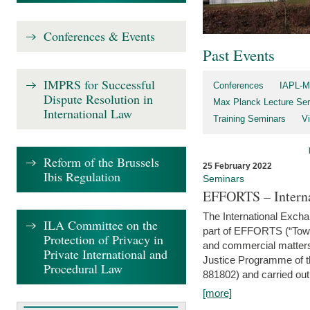
Conferences & Events
Past Events
IMPRS for Successful
Conferences
IAPL-M
Dispute Resolution in
Max Planck Lecture Ser
International Law
Training Seminars
Vi
Reform of the Brussels
25 February 2022
Ibis Regulation
Seminars
EFFORTS – Interna
The International Exch
ILA Committee on the
part of EFFORTS (“Tow
Protection of Privacy in
and commercial matters 
Private International and
Justice Programme of
Procedural Law
881802) and carried out 
[more]