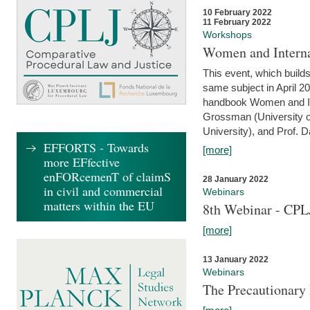
10 February 2022
11 February 2022
Workshops
Women and Interna
This event, which builds
same subject in April 20
handbook Women and Inte
Grossman (University o
University), and Prof. D
EFFORTS - Towards
[more]
more EFfective
enFORcemenT of claimS
28 January 2022
in civil and commercial
Webinars
matters within the EU
8th Webinar - CPL
[more]
13 January 2022
Webinars
The Precautionary