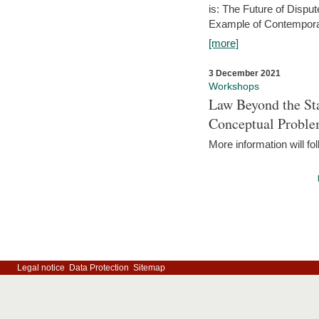
is: The Future of Dispu
Example of Contempora
[more]
3 December 2021
Workshops
Law Beyond the Sta
Conceptual Probl
More information will fo
Legal notice
Data Protection
Sitemap