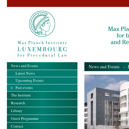
News and Events
News and Events
- Pa
Latest News
Upcoming Events
Past events
The Institute
Research
Library
Guest Programme
Contact