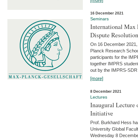
[more]
16 December 2021
Seminars
International Max 
Dispute Resolutio
On 16 December 2021, t
Planck Research Schoo
participants for the I
together IMPRS students
out by the IMPRS-SDR Fel
[more]
8 December 2021
Lectures
Inaugural Lecture 
Initiative
Prof. Burkhard Hess h
University Global Faculty
Wednesday 8 December 20