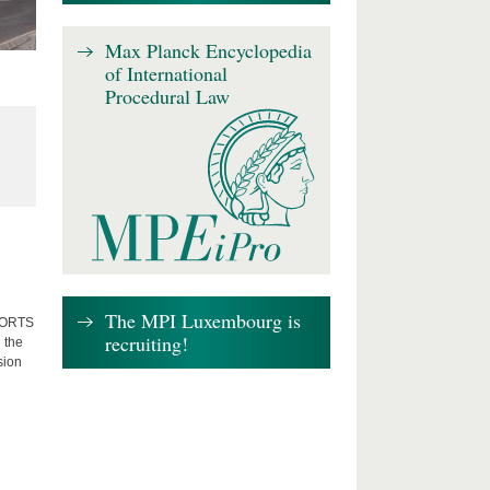
Max Planck Encyclopedia
of International
Procedural Law
The MPI Luxembourg is
FFORTS
recruiting!
 the
sion