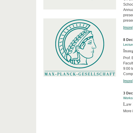
Schoo
Annua
presen
presen
[more
8 De
Lectur
Inaug
Prof.
Facult
9:00 t
Compa
[more
3 De
Works
Law 
More i