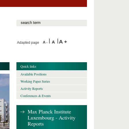
Adapted page
Quick links
Available Positions
Working Paper Series
Activity Reports
Conferences & Events
Max Planck Institute
Luxembourg - Activity
Reports