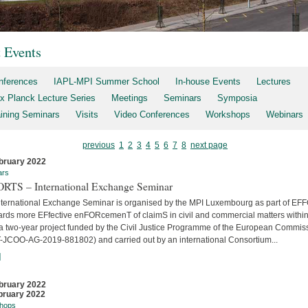
t Events
nferences
IAPL-MPI Summer School
In-house Events
Lectures
x Planck Lecture Series
Meetings
Seminars
Symposia
aining Seminars
Visits
Video Conferences
Workshops
Webinars
previous
1
2
3
4
5
6
7
8
next page
bruary 2022
ars
RTS – International Exchange Seminar
nternational Exchange Seminar is organised by the MPI Luxembourg as part of E
ards more EFfective enFORcemenT of claimS in civil and commercial matters within
 a two-year project funded by the Civil Justice Programme of the European Commis
-JCOO-AG-2019-881802) and carried out by an international Consortium...
]
bruary 2022
bruary 2022
hops