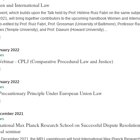
n and International Law
vent, which builds upon the Talk held by Prof. Hélène Ruiz Fabri on the same subje
 2021, will bring together contributors to the upcoming handbook Women and Interna
-edited by Prof. Ruiz Fabri, Prof. Grossman (University of Baltimore), Professor Ra
s (Temple University), and Prof. Dawuni (Howard University)....
]
nuary 2022
ars
Webinar - CPLJ (Comparative Procedural Law and Justice)
]
nuary 2022
ars
Precautionary Principle Under European Union Law
]
ecember 2021
ars
national Max Planck Research School on Successful Dispute Resolution
al seminar
 December 2021, the MPI Luxembourg will host International Max Planck Researc