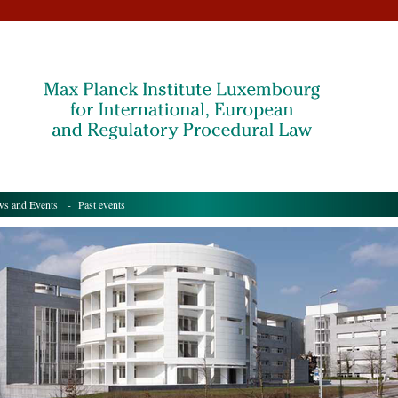
s and Events
- Past events