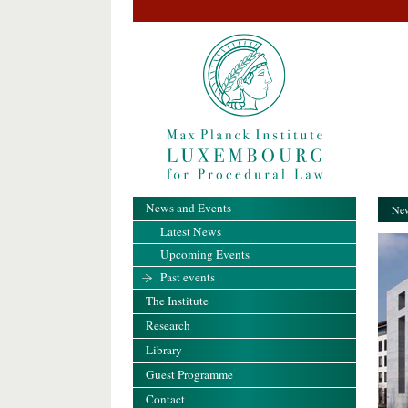
News and Events
New
Latest News
Upcoming Events
Past events
The Institute
Research
Library
Guest Programme
Contact