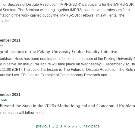
l for Successful Dispute Resolution (IMPRS-SDR) participants for the IMPRS-SDR
l Seminar. The Seminar will bring together IMPRS students and professors for a
tation of the work carried out by the IMPRS-SDR Fellows. This will entail the
tation...
]
cember 2021
es
ural Lecture of the Peking University Global Faculty Initiative
 Burkhard Hess has been nominated to become a member of the Peking University 
y Initiative. An inaugural lecture will take place on Wednesday 8 December 2021 f
o 11:00 (CET). The title of his lecture is: The Future of Dispute Resolution: the Role 
rative Law. CPLJ as an Example of Contemporary Research and...
]
cember 2021
hops
Beyond the State in the 2020s Methodological and Conceptual Problem
nformation will follow soon
previous
1
2
3
4
5
6
7
8
next page