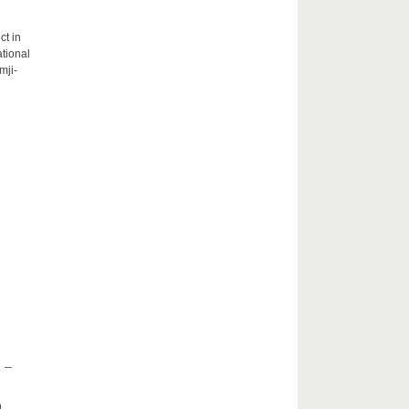
ct in
tional
mji-
 –
h