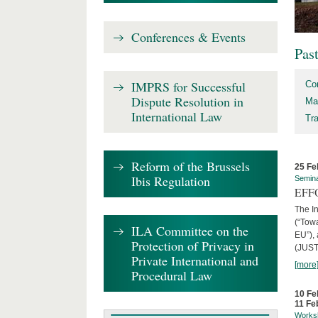
Conferences & Events
Pas
IMPRS for Successful
Co
Dispute Resolution in
Ma
International Law
Tr
Reform of the Brussels
25 Fe
Ibis Regulation
Semin
EFFO
The I
(“Tow
ILA Committee on the
EU”),
Protection of Privacy in
(JUST
Private International and
[more
Procedural Law
10 Fe
11 Fe
Works