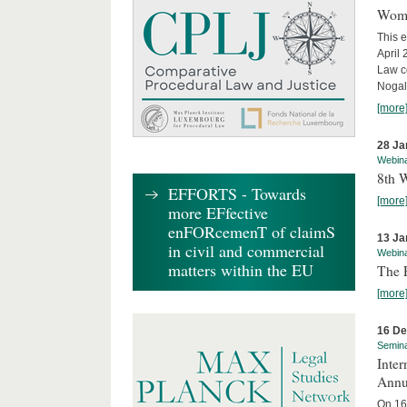
Wome
This e
April
Law co
Nogale
[more
28 Ja
Webin
8th 
EFFORTS - Towards
[more
more EFfective
enFORcemenT of claimS
13 Ja
in civil and commercial
Webin
matters within the EU
The 
[more
16 D
Semin
Inter
Annu
On 16