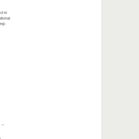
ct in
tional
mji-
 –
h