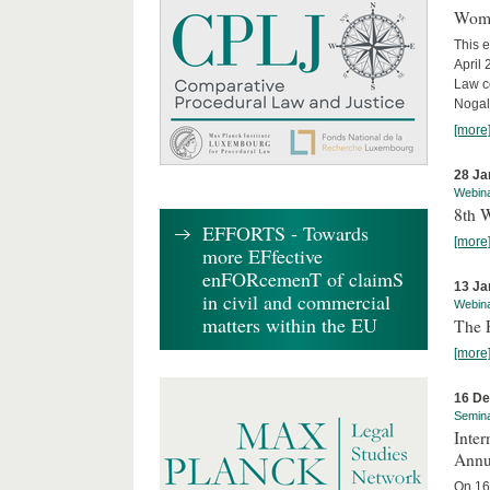
Wome
This e
April
Law co
Nogale
[more
28 Ja
Webin
8th 
EFFORTS - Towards
[more
more EFfective
enFORcemenT of claimS
13 Ja
in civil and commercial
Webin
matters within the EU
The 
[more
16 D
Semin
Inter
Annu
On 16