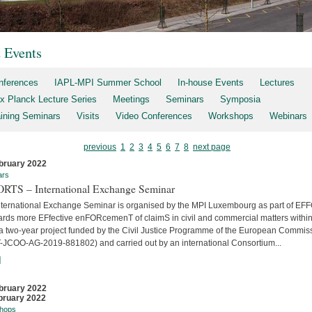
t Events
nferences
IAPL-MPI Summer School
In-house Events
Lectures
x Planck Lecture Series
Meetings
Seminars
Symposia
aining Seminars
Visits
Video Conferences
Workshops
Webinars
previous
1
2
3
4
5
6
7
8
next page
bruary 2022
ars
RTS – International Exchange Seminar
nternational Exchange Seminar is organised by the MPI Luxembourg as part of E
ards more EFfective enFORcemenT of claimS in civil and commercial matters within
 a two-year project funded by the Civil Justice Programme of the European Commis
-JCOO-AG-2019-881802) and carried out by an international Consortium...
]
bruary 2022
bruary 2022
hops