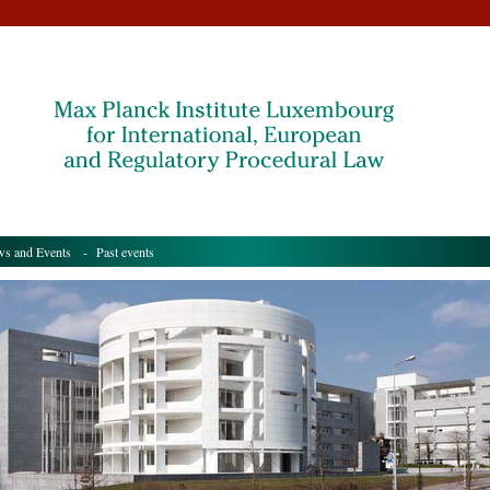
s and Events
- Past events