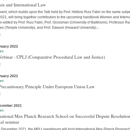
n and International Law
vent, which builds upon the Talk held by Prof. Hélène Ruiz Fabri on the same subje
 2021, will bring together contributors to the upcoming handbook Women and Interna
-edited by Prof. Ruiz Fabri, Prof. Grossman (University of Baltimore), Professor Ra
s (Temple University), and Prof. Dawuni (Howard University)....
]
nuary 2022
ars
Webinar - CPLJ (Comparative Procedural Law and Justice)
]
nuary 2022
ars
Precautionary Principle Under European Union Law
]
ecember 2021
ars
national Max Planck Research School on Successful Dispute Resolution
al seminar
 December 2021, the MPI Luxembourg will host International Max Planck Researc