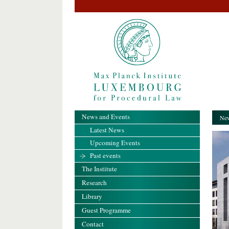
News and Events
New
Latest News
Upcoming Events
Past events
The Institute
Research
Library
Guest Programme
Contact