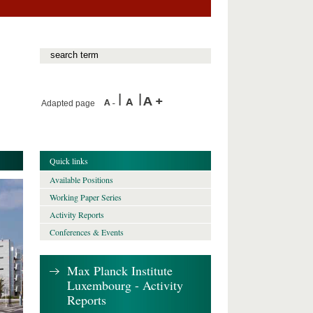
Adapted page
Quick links
Available Positions
Working Paper Series
Activity Reports
Conferences & Events
Max Planck Institute
Luxembourg - Activity
Reports