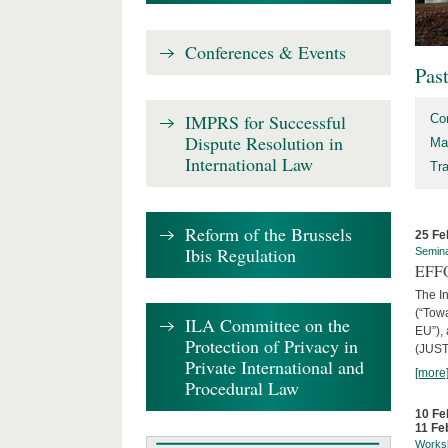
Conferences & Events
Pas
IMPRS for Successful
Co
Dispute Resolution in
Ma
International Law
Tr
Reform of the Brussels
25 Fe
Ibis Regulation
Semin
EFFO
The I
(“Tow
ILA Committee on the
EU”),
Protection of Privacy in
(JUST
Private International and
[more
Procedural Law
10 Fe
11 Fe
Works