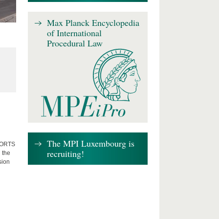
Max Planck Encyclopedia
of International
Procedural Law
The MPI Luxembourg is
FFORTS
recruiting!
 the
sion