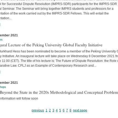
l for Successful Dispute Resolution (IMPRS-SDR) participants for the IMPRS-SDR
l Seminar. The Seminar will bring together IMPRS students and professors for a
tation of the work carried out by the IMPRS-SDR Fellows. This will entail the
tation...
]
cember 2021
es
ural Lecture of the Peking University Global Faculty Initiative
 Burkhard Hess has been nominated to become a member of the Peking University 
y Initiative. An inaugural lecture will take place on Wednesday 8 December 2021 f
o 11:00 (CET). The title of his lecture is: The Future of Dispute Resolution: the Role 
rative Law. CPLJ as an Example of Contemporary Research and...
]
cember 2021
hops
Beyond the State in the 2020s Methodological and Conceptual Problem
nformation will follow soon
previous
1
2
3
4
5
6
7
8
next page