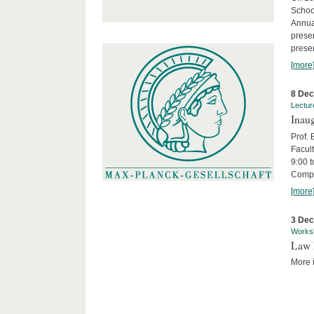
Schoo
Annua
presen
presen
[more
8 De
Lectur
Inaug
Prof.
Facult
9:00 t
Compa
[more
3 De
Works
Law 
More i