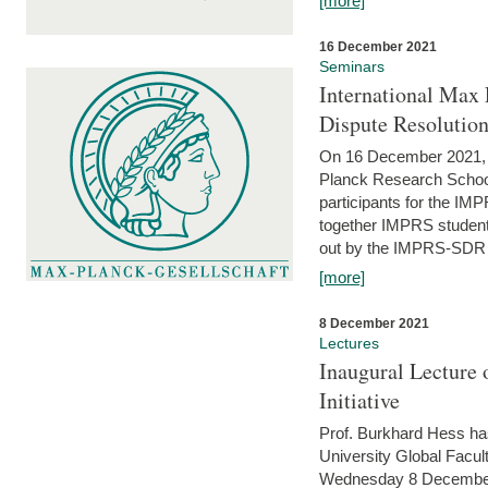
[more]
16 December 2021
Seminars
International Max 
Dispute Resolutio
On 16 December 2021, t
Planck Research Schoo
participants for the I
together IMPRS students
out by the IMPRS-SDR Fel
[more]
8 December 2021
Lectures
Inaugural Lecture 
Initiative
Prof. Burkhard Hess h
University Global Faculty
Wednesday 8 December 20