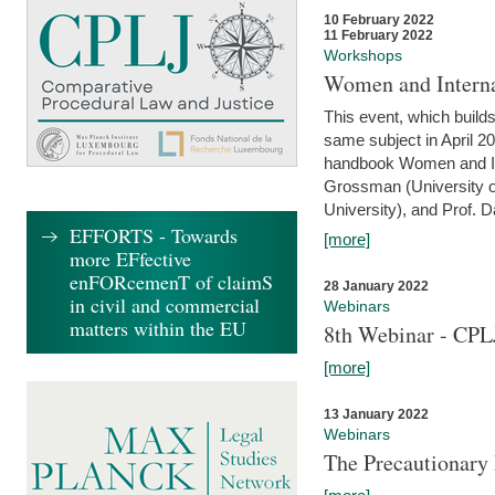
10 February 2022
11 February 2022
Workshops
Women and Interna
This event, which builds
same subject in April 20
handbook Women and Inte
Grossman (University o
University), and Prof. D
EFFORTS - Towards
[more]
more EFfective
enFORcemenT of claimS
28 January 2022
in civil and commercial
Webinars
matters within the EU
8th Webinar - CPL
[more]
13 January 2022
Webinars
The Precautionary