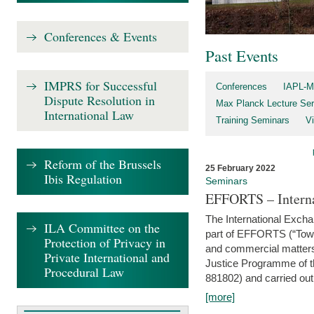
Conferences & Events
Past Events
IMPRS for Successful
Conferences
IAPL-M
Dispute Resolution in
Max Planck Lecture Ser
International Law
Training Seminars
Vi
Reform of the Brussels
25 February 2022
Ibis Regulation
Seminars
EFFORTS – Interna
The International Exch
ILA Committee on the
part of EFFORTS (“Tow
Protection of Privacy in
and commercial matters 
Private International and
Justice Programme of
Procedural Law
881802) and carried out 
[more]