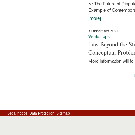
is: The Future of Dispu
Example of Contempora
[more]
3 December 2021
Workshops
Law Beyond the Sta
Conceptual Probl
More information will fo
Legal notice
Data Protection
Sitemap