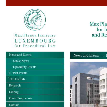
News and Events
News and Events
- Pa
Latest News
Upcoming Events
Past events
The Institute
Research
Library
Guest Programme
Contact