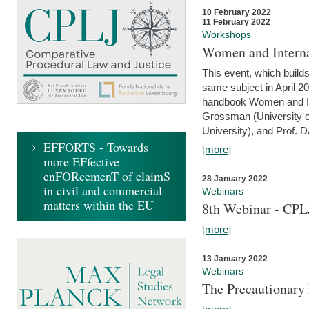
10 February 2022
11 February 2022
Workshops
Women and Interna
This event, which builds
same subject in April 20
handbook Women and Inte
Grossman (University o
University), and Prof. D
EFFORTS - Towards
[more]
more EFfective
enFORcemenT of claimS
28 January 2022
in civil and commercial
Webinars
matters within the EU
8th Webinar - CPL
[more]
13 January 2022
Webinars
The Precautionary