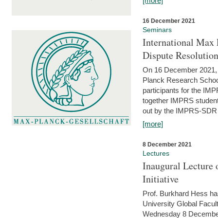
[more]
16 December 2021
Seminars
International Max 
Dispute Resolutio
On 16 December 2021, t
Planck Research Schoo
participants for the I
together IMPRS students
out by the IMPRS-SDR Fel
[more]
8 December 2021
Lectures
Inaugural Lecture 
Initiative
Prof. Burkhard Hess h
University Global Faculty
Wednesday 8 December 20