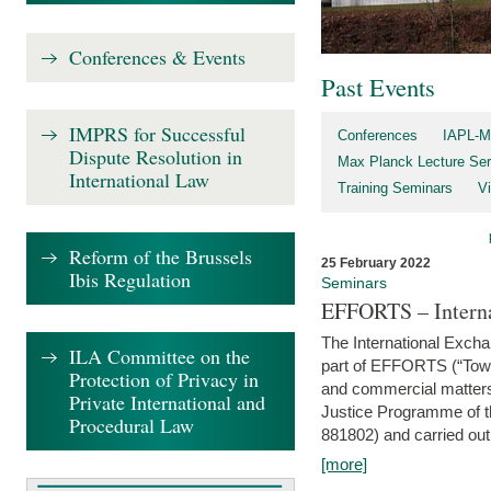
Conferences & Events
Past Events
IMPRS for Successful
Conferences
IAPL-M
Dispute Resolution in
Max Planck Lecture Ser
International Law
Training Seminars
Vi
Reform of the Brussels
25 February 2022
Ibis Regulation
Seminars
EFFORTS – Interna
The International Exch
ILA Committee on the
part of EFFORTS (“Tow
Protection of Privacy in
and commercial matters 
Private International and
Justice Programme of
Procedural Law
881802) and carried out 
[more]