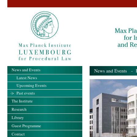
News and Events
News and Events
- Pa
Latest News
Upcoming Events
Past events
The Institute
Research
Library
Guest Programme
Contact