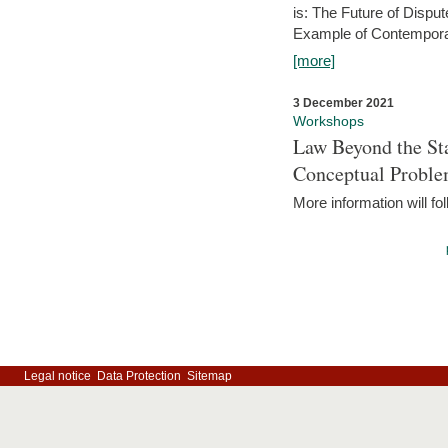
is: The Future of Dispu
Example of Contempora
[more]
3 December 2021
Workshops
Law Beyond the Sta
Conceptual Probl
More information will fo
Legal notice
Data Protection
Sitemap