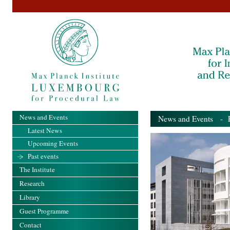
News and Events
News and Events
- Pa
Latest News
Upcoming Events
Past events
The Institute
Research
Library
Guest Programme
Contact