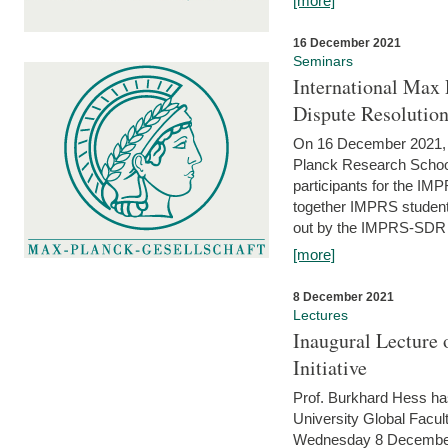
[more]
16 December 2021
Seminars
International Max 
Dispute Resolutio
On 16 December 2021, t
Planck Research Schoo
participants for the I
together IMPRS students
out by the IMPRS-SDR Fel
[more]
8 December 2021
Lectures
Inaugural Lecture 
Initiative
Prof. Burkhard Hess h
University Global Faculty
Wednesday 8 December 20