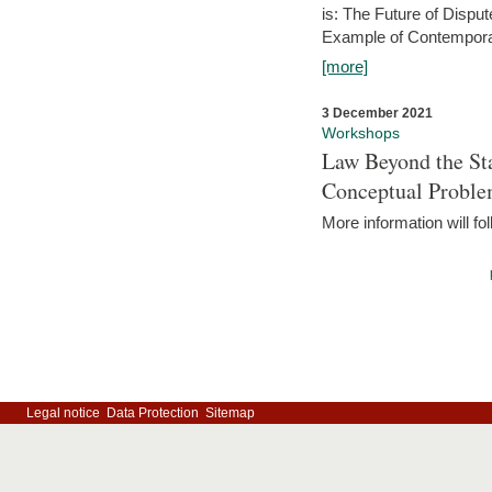
is: The Future of Dispu
Example of Contempora
[more]
3 December 2021
Workshops
Law Beyond the Sta
Conceptual Probl
More information will fo
Legal notice
Data Protection
Sitemap