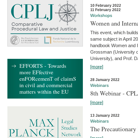
10 February 2022
11 February 2022
Workshops
Women and Interna
This event, which builds
same subject in April 20
handbook Women and Inte
Grossman (University o
University), and Prof. D
EFFORTS - Towards
[more]
more EFfective
enFORcemenT of claimS
28 January 2022
in civil and commercial
Webinars
matters within the EU
8th Webinar - CPL
[more]
13 January 2022
Webinars
The Precautionary