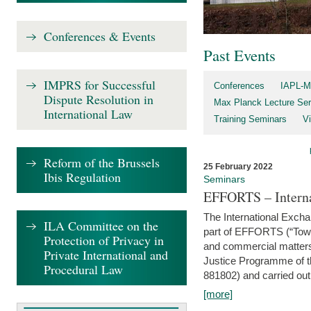
Conferences & Events
Past Events
IMPRS for Successful
Conferences
IAPL-M
Dispute Resolution in
Max Planck Lecture Ser
International Law
Training Seminars
Vi
Reform of the Brussels
25 February 2022
Ibis Regulation
Seminars
EFFORTS – Interna
The International Exch
ILA Committee on the
part of EFFORTS (“Tow
Protection of Privacy in
and commercial matters 
Private International and
Justice Programme of
Procedural Law
881802) and carried out 
[more]