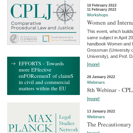
10 February 2022
11 February 2022
Workshops
Women and Interna
This event, which builds
same subject in April 20
handbook Women and Inte
Grossman (University o
University), and Prof. D
EFFORTS - Towards
[more]
more EFfective
enFORcemenT of claimS
28 January 2022
in civil and commercial
Webinars
matters within the EU
8th Webinar - CPL
[more]
13 January 2022
Webinars
The Precautionary