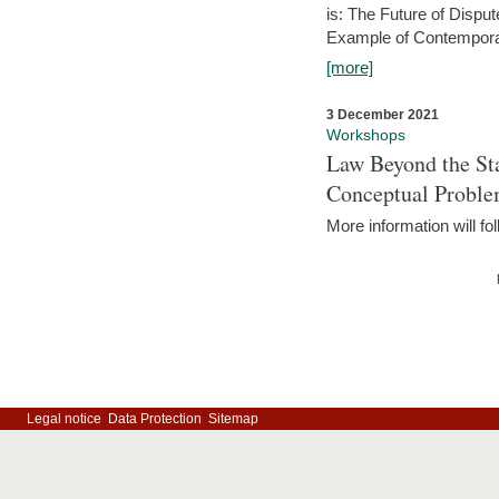
is: The Future of Dispu
Example of Contempora
[more]
3 December 2021
Workshops
Law Beyond the Sta
Conceptual Probl
More information will fo
Legal notice
Data Protection
Sitemap