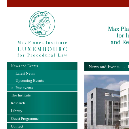
News and Events
News and Events
- Pa
Latest News
Upcoming Events
Past events
The Institute
Research
Library
Guest Programme
Contact