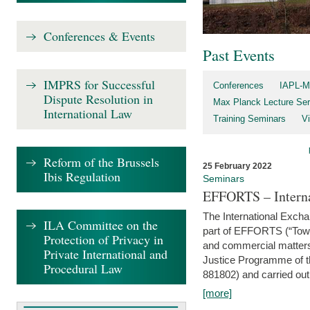
Conferences & Events
Past Events
IMPRS for Successful
Conferences
IAPL-M
Dispute Resolution in
Max Planck Lecture Ser
International Law
Training Seminars
Vi
Reform of the Brussels
25 February 2022
Ibis Regulation
Seminars
EFFORTS – Interna
The International Exch
ILA Committee on the
part of EFFORTS (“Tow
Protection of Privacy in
and commercial matters 
Private International and
Justice Programme of
Procedural Law
881802) and carried out 
[more]