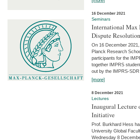
[more]
16 December 2021
Seminars
International Max 
Dispute Resolutio
On 16 December 2021, t
Planck Research Schoo
participants for the I
together IMPRS students
out by the IMPRS-SDR Fel
[more]
8 December 2021
Lectures
Inaugural Lecture 
Initiative
Prof. Burkhard Hess h
University Global Faculty
Wednesday 8 December 20