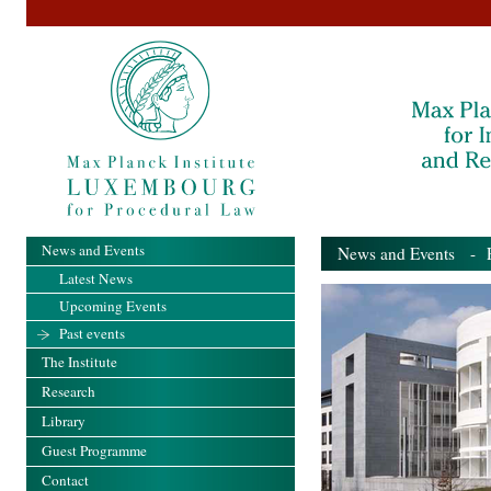
News and Events
News and Events
- Pa
Latest News
Upcoming Events
Past events
The Institute
Research
Library
Guest Programme
Contact