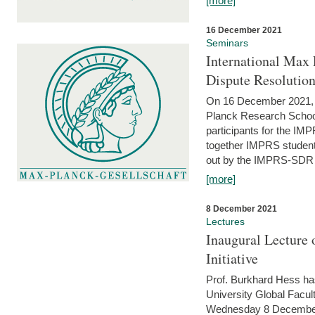
[more]
16 December 2021
Seminars
International Max 
Dispute Resolutio
On 16 December 2021, t
Planck Research Schoo
participants for the I
together IMPRS students
out by the IMPRS-SDR Fel
[more]
8 December 2021
Lectures
Inaugural Lecture 
Initiative
Prof. Burkhard Hess h
University Global Faculty
Wednesday 8 December 20