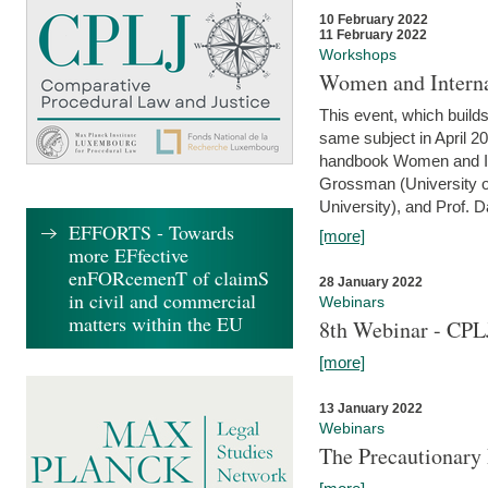
10 February 2022
11 February 2022
Workshops
Women and Interna
This event, which builds
same subject in April 20
handbook Women and Inte
Grossman (University o
University), and Prof. D
EFFORTS - Towards
[more]
more EFfective
enFORcemenT of claimS
28 January 2022
in civil and commercial
Webinars
matters within the EU
8th Webinar - CPL
[more]
13 January 2022
Webinars
The Precautionary