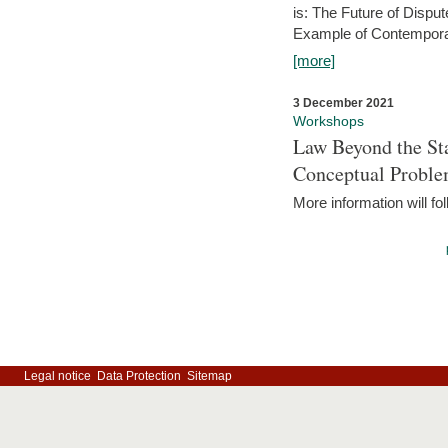
is: The Future of Dispu
Example of Contempora
[more]
3 December 2021
Workshops
Law Beyond the Sta
Conceptual Probl
More information will fo
Legal notice
Data Protection
Sitemap