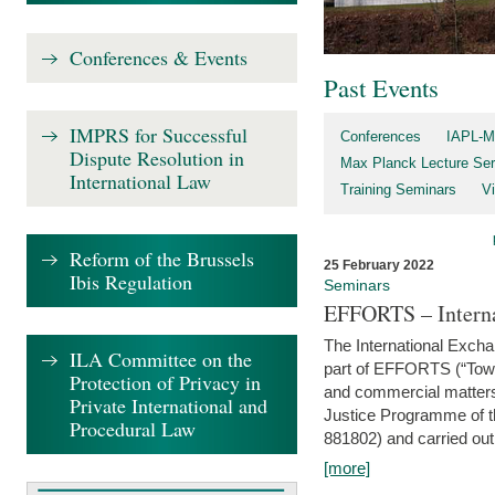
Conferences & Events
Past Events
IMPRS for Successful
Conferences
IAPL-M
Dispute Resolution in
Max Planck Lecture Ser
International Law
Training Seminars
Vi
Reform of the Brussels
25 February 2022
Ibis Regulation
Seminars
EFFORTS – Interna
The International Exch
ILA Committee on the
part of EFFORTS (“Tow
Protection of Privacy in
and commercial matters 
Private International and
Justice Programme of
Procedural Law
881802) and carried out 
[more]