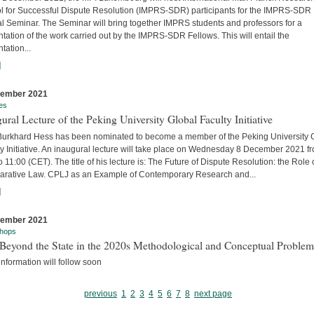
l for Successful Dispute Resolution (IMPRS-SDR) participants for the IMPRS-SDR
l Seminar. The Seminar will bring together IMPRS students and professors for a
tation of the work carried out by the IMPRS-SDR Fellows. This will entail the
tation...
]
cember 2021
es
ural Lecture of the Peking University Global Faculty Initiative
 Burkhard Hess has been nominated to become a member of the Peking University 
y Initiative. An inaugural lecture will take place on Wednesday 8 December 2021 f
o 11:00 (CET). The title of his lecture is: The Future of Dispute Resolution: the Role 
rative Law. CPLJ as an Example of Contemporary Research and...
]
cember 2021
hops
Beyond the State in the 2020s Methodological and Conceptual Problem
nformation will follow soon
previous
1
2
3
4
5
6
7
8
next page