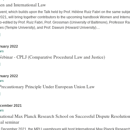
n and International Law
vent, which builds upon the Talk held by Prof. Hélène Ruiz Fabri on the same subje
 2021, will bring together contributors to the upcoming handbook Women and Interna
-edited by Prof. Ruiz Fabri, Prof. Grossman (University of Baltimore), Professor Ra
s (Temple University), and Prof. Dawuni (Howard University)....
]
nuary 2022
ars
Webinar - CPLJ (Comparative Procedural Law and Justice)
]
nuary 2022
ars
Precautionary Principle Under European Union Law
]
ecember 2021
ars
national Max Planck Research School on Successful Dispute Resolution
al seminar
 December 2021, the MPI Luxembourg will host International Max Planck Researc