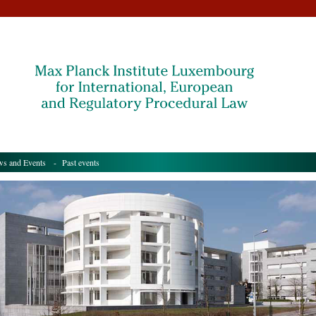
s and Events
- Past events