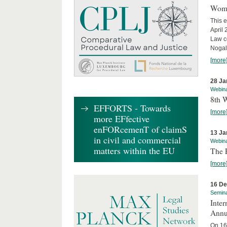
Wome
This e
April
Law co
Nogale
[more
28 Ja
Webin
8th 
EFFORTS - Towards
[more
more EFfective
enFORcemenT of claimS
13 Ja
in civil and commercial
Webin
matters within the EU
The 
[more
16 D
Semin
Inter
Annu
On 16