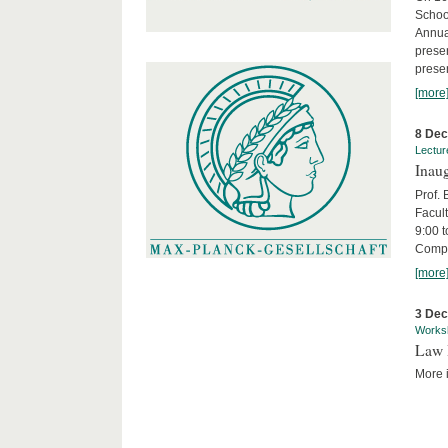
Schoo
Annua
presen
presen
[more
8 De
Lectur
Inaug
Prof.
Facult
9:00 t
Compa
[more
3 De
Works
Law 
More i