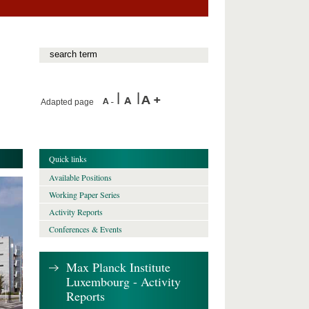
Adapted page
Quick links
Available Positions
Working Paper Series
Activity Reports
Conferences & Events
Max Planck Institute
Luxembourg - Activity
Reports