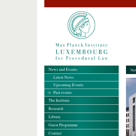
News and Events
New
Latest News
Upcoming Events
Past events
The Institute
Research
Library
Guest Programme
Contact