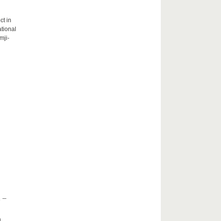
ct in
tional
mji-
 –
h