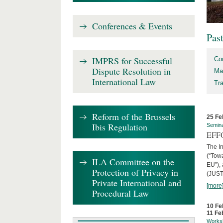
Conferences & Events
Pas
IMPRS for Successful
Co
Dispute Resolution in
Ma
International Law
Tr
Reform of the Brussels
25 Fe
Ibis Regulation
Semin
EFFO
The I
(“Tow
ILA Committee on the
EU”),
Protection of Privacy in
(JUST
Private International and
[more
Procedural Law
10 Fe
11 Fe
Works