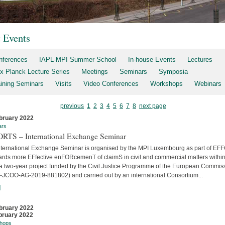
t Events
nferences
IAPL-MPI Summer School
In-house Events
Lectures
x Planck Lecture Series
Meetings
Seminars
Symposia
aining Seminars
Visits
Video Conferences
Workshops
Webinars
previous
1
2
3
4
5
6
7
8
next page
bruary 2022
ars
RTS – International Exchange Seminar
nternational Exchange Seminar is organised by the MPI Luxembourg as part of E
ards more EFfective enFORcemenT of claimS in civil and commercial matters within
 a two-year project funded by the Civil Justice Programme of the European Commis
-JCOO-AG-2019-881802) and carried out by an international Consortium...
]
bruary 2022
bruary 2022
hops