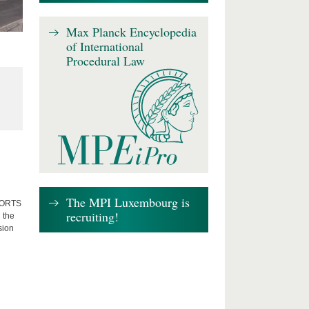
Max Planck Encyclopedia
of International
Procedural Law
The MPI Luxembourg is
FFORTS
recruiting!
 the
sion