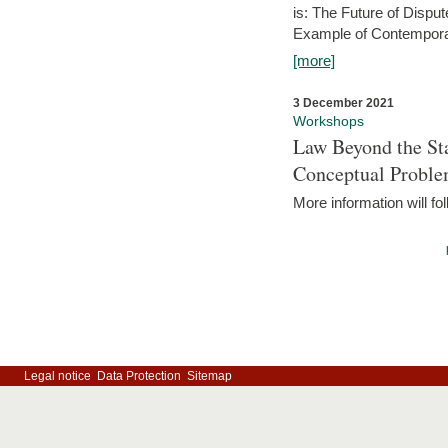
is: The Future of Dispu
Example of Contempora
[more]
3 December 2021
Workshops
Law Beyond the Sta
Conceptual Probl
More information will fo
Legal notice
Data Protection
Sitemap