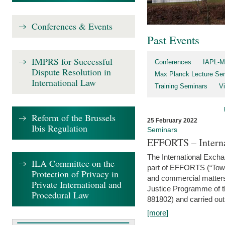
Conferences & Events
Past Events
IMPRS for Successful
Conferences
IAPL-M
Dispute Resolution in
Max Planck Lecture Ser
International Law
Training Seminars
Vi
Reform of the Brussels
25 February 2022
Ibis Regulation
Seminars
EFFORTS – Interna
The International Exch
ILA Committee on the
part of EFFORTS (“Tow
Protection of Privacy in
and commercial matters 
Private International and
Justice Programme of
Procedural Law
881802) and carried out 
[more]