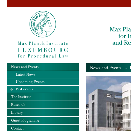
News and Events
News and Events
- Pa
Latest News
Upcoming Events
Past events
The Institute
Research
Library
Guest Programme
Contact