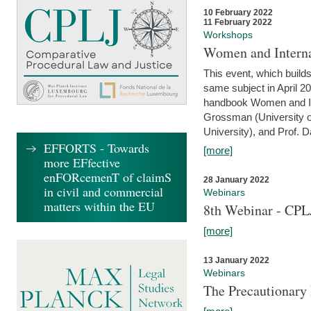
10 February 2022
11 February 2022
Workshops
Women and Interna
This event, which builds
same subject in April 20
handbook Women and Inte
Grossman (University o
University), and Prof. D
EFFORTS - Towards
[more]
more EFfective
enFORcemenT of claimS
28 January 2022
in civil and commercial
Webinars
matters within the EU
8th Webinar - CPL
[more]
13 January 2022
Webinars
The Precautionary