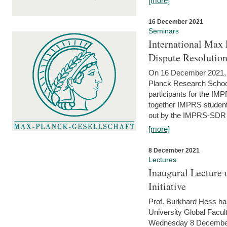
[more]
16 December 2021
Seminars
International Max 
Dispute Resolutio
On 16 December 2021, t
Planck Research Schoo
participants for the I
together IMPRS students
out by the IMPRS-SDR Fel
[more]
8 December 2021
Lectures
Inaugural Lecture 
Initiative
Prof. Burkhard Hess h
University Global Faculty
Wednesday 8 December 20