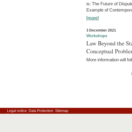
is: The Future of Dispu
Example of Contempora
[more]
3 December 2021
Workshops
Law Beyond the Sta
Conceptual Probl
More information will fo
Legal notice
Data Protection
Sitemap