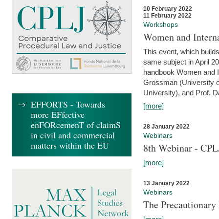
10 February 2022
11 February 2022
Workshops
Women and Interna
This event, which builds
same subject in April 20
handbook Women and Inte
Grossman (University o
University), and Prof. D
EFFORTS - Towards
[more]
more EFfective
enFORcemenT of claimS
28 January 2022
in civil and commercial
Webinars
matters within the EU
8th Webinar - CPL
[more]
13 January 2022
Webinars
The Precautionary