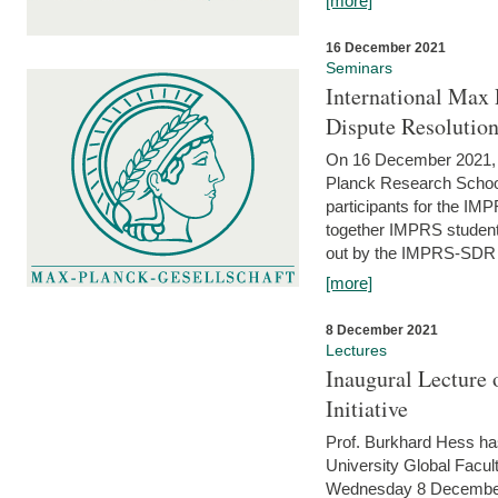
[more]
16 December 2021
Seminars
International Max 
Dispute Resolutio
On 16 December 2021, t
Planck Research Schoo
participants for the I
together IMPRS students
out by the IMPRS-SDR Fel
[more]
8 December 2021
Lectures
Inaugural Lecture 
Initiative
Prof. Burkhard Hess h
University Global Faculty
Wednesday 8 December 20