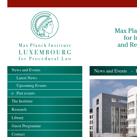
News and Events
News and Events
- Pa
Latest News
Upcoming Events
Past events
The Institute
Research
Library
Guest Programme
Contact