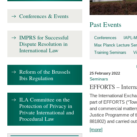
Conferences & Events
Past Events
IMPRS for Successful
Conferences
IAPL-M
Dispute Resolution in
Max Planck Lecture Ser
International Law
Training Seminars
Vi
Reform of the Brussels
25 February 2022
Ibis Regulation
Seminars
EFFORTS – Interna
The International Exch
ILA Committee on the
part of EFFORTS (“Tow
Protection of Privacy in
and commercial matters 
Private International and
Justice Programme of
Procedural Law
881802) and carried out 
[more]