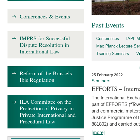
Conferences & Events
Past Events
IMPRS for Successful
Conferences
IAPL-M
Dispute Resolution in
Max Planck Lecture Ser
International Law
Training Seminars
Vi
Reform of the Brussels
25 February 2022
Ibis Regulation
Seminars
EFFORTS – Interna
The International Exch
ILA Committee on the
part of EFFORTS (“Tow
Protection of Privacy in
and commercial matters 
Private International and
Justice Programme of
Procedural Law
881802) and carried out 
[more]