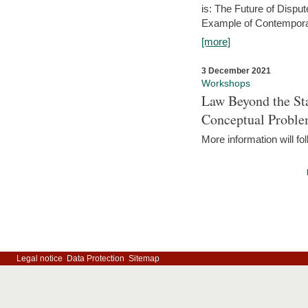
is: The Future of Dispu
Example of Contempora
[more]
3 December 2021
Workshops
Law Beyond the Sta
Conceptual Probl
More information will fo
Legal notice
Data Protection
Sitemap