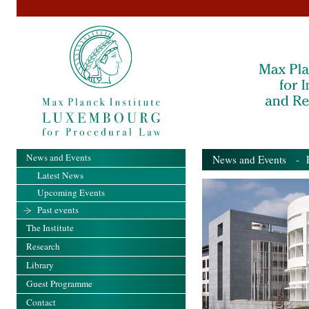
News and Events
News and Events
- Pa
Latest News
Upcoming Events
Past events
The Institute
Research
Library
Guest Programme
Contact