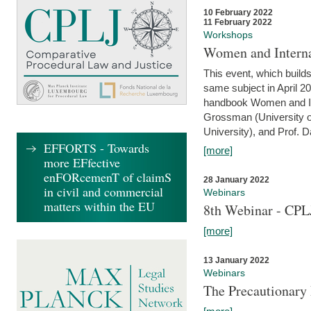
10 February 2022
11 February 2022
Workshops
Women and Interna
This event, which builds
same subject in April 20
handbook Women and Inte
Grossman (University o
University), and Prof. D
EFFORTS - Towards
[more]
more EFfective
enFORcemenT of claimS
28 January 2022
in civil and commercial
Webinars
matters within the EU
8th Webinar - CPL
[more]
13 January 2022
Webinars
The Precautionary