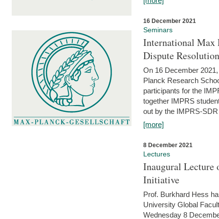
[more]
16 December 2021
Seminars
International Max 
Dispute Resolutio
On 16 December 2021, t
Planck Research Schoo
participants for the I
together IMPRS students
out by the IMPRS-SDR Fel
[more]
8 December 2021
Lectures
Inaugural Lecture 
Initiative
Prof. Burkhard Hess h
University Global Faculty
Wednesday 8 December 20