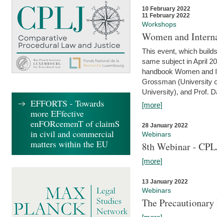
10 February 2022
11 February 2022
Workshops
Women and Interna
This event, which builds
same subject in April 20
handbook Women and Inte
Grossman (University o
University), and Prof. D
EFFORTS - Towards
[more]
more EFfective
enFORcemenT of claimS
28 January 2022
in civil and commercial
Webinars
matters within the EU
8th Webinar - CPL
[more]
13 January 2022
Webinars
The Precautionary