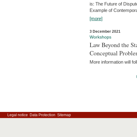
is: The Future of Dispu
Example of Contempora
[more]
3 December 2021
Workshops
Law Beyond the Sta
Conceptual Probl
More information will fo
Legal notice
Data Protection
Sitemap