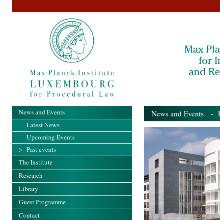
News and Events
News and Events
- Pa
Latest News
Upcoming Events
Past events
The Institute
Research
Library
Guest Programme
Contact