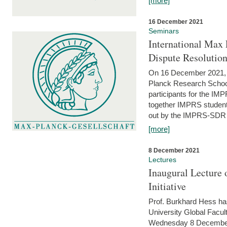
[more]
16 December 2021
Seminars
International Max 
Dispute Resolutio
On 16 December 2021, t
Planck Research Schoo
participants for the I
together IMPRS students
out by the IMPRS-SDR Fel
[more]
8 December 2021
Lectures
Inaugural Lecture 
Initiative
Prof. Burkhard Hess h
University Global Faculty
Wednesday 8 December 20