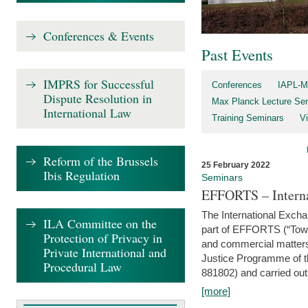
Conferences & Events
Past Events
IMPRS for Successful
Conferences
IAPL-M
Dispute Resolution in
Max Planck Lecture Ser
International Law
Training Seminars
Vi
Reform of the Brussels
25 February 2022
Ibis Regulation
Seminars
EFFORTS – Interna
The International Exch
ILA Committee on the
part of EFFORTS (“Tow
Protection of Privacy in
and commercial matters 
Private International and
Justice Programme of
Procedural Law
881802) and carried out 
[more]