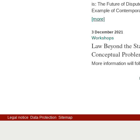
is: The Future of Dispu
Example of Contempora
[more]
3 December 2021
Workshops
Law Beyond the Sta
Conceptual Probl
More information will fo
Legal notice
Data Protection
Sitemap