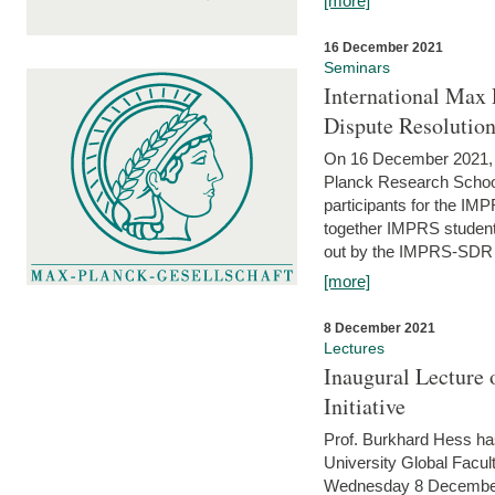
[more]
16 December 2021
Seminars
International Max 
Dispute Resolutio
On 16 December 2021, t
Planck Research Schoo
participants for the I
together IMPRS students
out by the IMPRS-SDR Fel
[more]
8 December 2021
Lectures
Inaugural Lecture 
Initiative
Prof. Burkhard Hess h
University Global Faculty
Wednesday 8 December 20