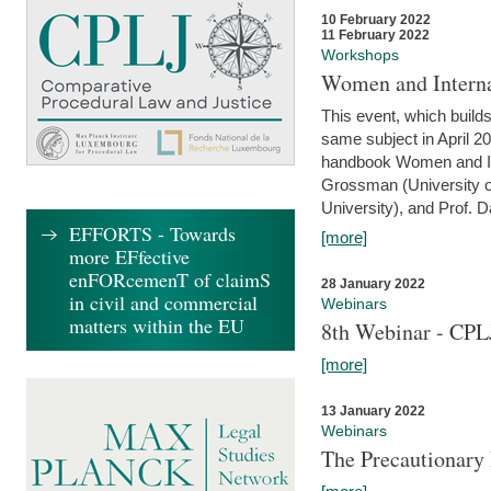
10 February 2022
11 February 2022
Workshops
Women and Interna
This event, which builds
same subject in April 20
handbook Women and Inte
Grossman (University o
University), and Prof. D
EFFORTS - Towards
[more]
more EFfective
enFORcemenT of claimS
28 January 2022
in civil and commercial
Webinars
matters within the EU
8th Webinar - CPL
[more]
13 January 2022
Webinars
The Precautionary