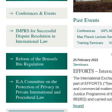
Conferences & Events
Past Events
IMPRS for Successful
Conferences
IAPL-M
Dispute Resolution in
Max Planck Lecture Ser
International Law
Training Seminars
Vi
Reform of the Brussels
25 February 2022
Ibis Regulation
Seminars
EFFORTS – Interna
The International Exch
ILA Committee on the
part of EFFORTS (“Tow
Protection of Privacy in
and commercial matters 
Private International and
Justice Programme of
Procedural Law
881802) and carried out 
[more]