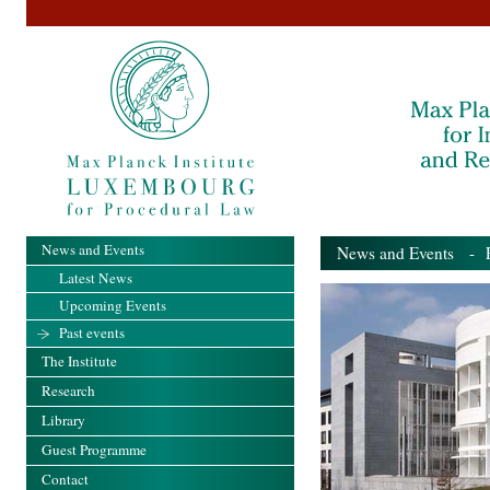
News and Events
News and Events
- Pa
Latest News
Upcoming Events
Past events
The Institute
Research
Library
Guest Programme
Contact