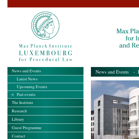
News and Events
News and Events
- Pa
Latest News
Upcoming Events
Past events
The Institute
Research
Library
Guest Programme
Contact