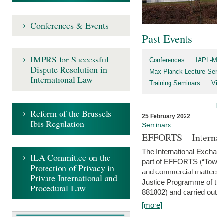
Conferences & Events
Past Events
IMPRS for Successful
Conferences
IAPL-M
Dispute Resolution in
Max Planck Lecture Ser
International Law
Training Seminars
Vi
Reform of the Brussels
25 February 2022
Ibis Regulation
Seminars
EFFORTS – Interna
The International Exch
ILA Committee on the
part of EFFORTS (“Tow
Protection of Privacy in
and commercial matters 
Private International and
Justice Programme of
Procedural Law
881802) and carried out 
[more]