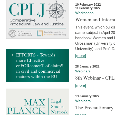
10 February 2022
11 February 2022
Workshops
Women and Interna
This event, which builds
same subject in April 20
handbook Women and Inte
Grossman (University o
University), and Prof. D
EFFORTS - Towards
[more]
more EFfective
enFORcemenT of claimS
28 January 2022
in civil and commercial
Webinars
matters within the EU
8th Webinar - CPL
[more]
13 January 2022
Webinars
The Precautionary