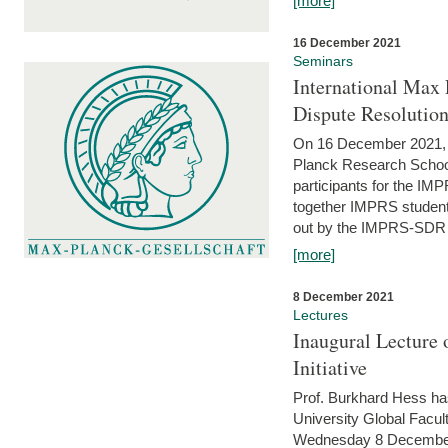
[more]
16 December 2021
Seminars
International Max 
Dispute Resolutio
On 16 December 2021, t
Planck Research Schoo
participants for the I
together IMPRS students
out by the IMPRS-SDR Fel
[more]
8 December 2021
Lectures
Inaugural Lecture 
Initiative
Prof. Burkhard Hess h
University Global Faculty
Wednesday 8 December 20