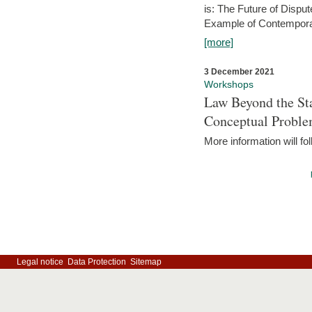
is: The Future of Dispu
Example of Contempora
[more]
3 December 2021
Workshops
Law Beyond the Sta
Conceptual Probl
More information will fo
Legal notice
Data Protection
Sitemap