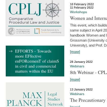
10 February 2022
11 February 2022
Workshops
Women and Interna
This event, which builds
same subject in April 20
handbook Women and Inte
Grossman (University o
University), and Prof. D
EFFORTS - Towards
[more]
more EFfective
enFORcemenT of claimS
28 January 2022
in civil and commercial
Webinars
matters within the EU
8th Webinar - CPL
[more]
13 January 2022
Webinars
The Precautionary