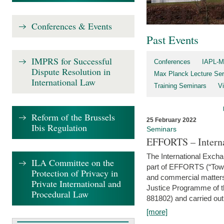
Conferences & Events
Past Events
IMPRS for Successful
Conferences
IAPL-M
Dispute Resolution in
Max Planck Lecture Ser
International Law
Training Seminars
Vi
Reform of the Brussels
25 February 2022
Ibis Regulation
Seminars
EFFORTS – Interna
The International Exch
ILA Committee on the
part of EFFORTS (“Tow
Protection of Privacy in
and commercial matters 
Private International and
Justice Programme of
Procedural Law
881802) and carried out 
[more]