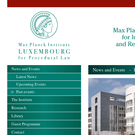
News and Events
News and Events
- Pa
Latest News
Upcoming Events
Past events
The Institute
Research
Library
Guest Programme
Contact