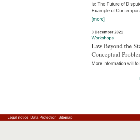
is: The Future of Dispu
Example of Contempora
[more]
3 December 2021
Workshops
Law Beyond the Sta
Conceptual Probl
More information will fo
Legal notice
Data Protection
Sitemap