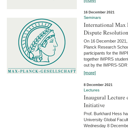
[more]
16 December 2021
Seminars
International Max 
Dispute Resolutio
On 16 December 2021, t
Planck Research Schoo
participants for the I
together IMPRS students
out by the IMPRS-SDR Fel
[more]
8 December 2021
Lectures
Inaugural Lecture 
Initiative
Prof. Burkhard Hess h
University Global Faculty
Wednesday 8 December 20