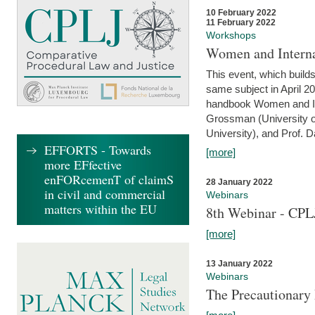
10 February 2022
11 February 2022
Workshops
Women and Interna
This event, which builds
same subject in April 20
handbook Women and Inte
Grossman (University o
University), and Prof. D
EFFORTS - Towards
[more]
more EFfective
enFORcemenT of claimS
28 January 2022
in civil and commercial
Webinars
matters within the EU
8th Webinar - CPL
[more]
13 January 2022
Webinars
The Precautionary