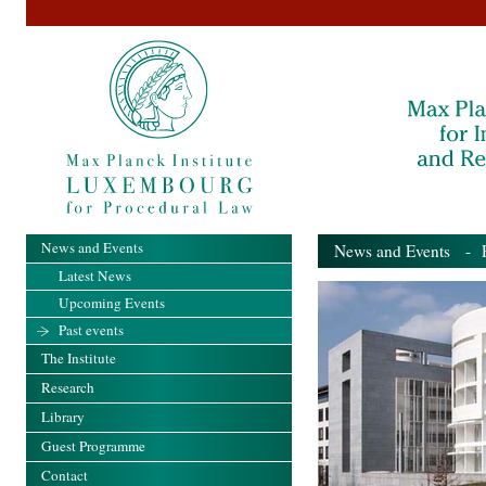
News and Events
News and Events
- Pa
Latest News
Upcoming Events
Past events
The Institute
Research
Library
Guest Programme
Contact