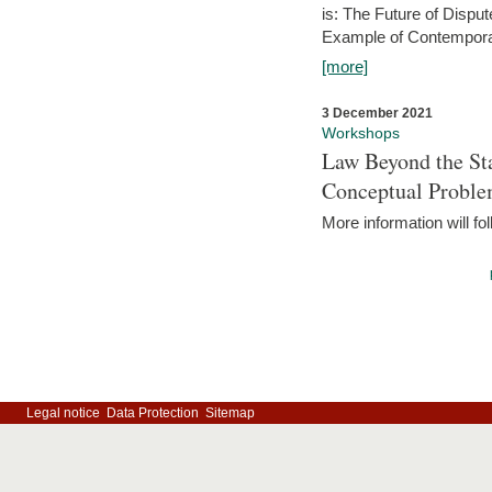
is: The Future of Dispu
Example of Contempora
[more]
3 December 2021
Workshops
Law Beyond the Sta
Conceptual Probl
More information will fo
Legal notice
Data Protection
Sitemap