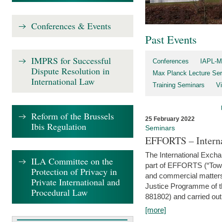
Conferences & Events
Past Events
IMPRS for Successful
Conferences
IAPL-M
Dispute Resolution in
Max Planck Lecture Ser
International Law
Training Seminars
Vi
Reform of the Brussels
25 February 2022
Ibis Regulation
Seminars
EFFORTS – Interna
The International Exch
ILA Committee on the
part of EFFORTS (“Tow
Protection of Privacy in
and commercial matters 
Private International and
Justice Programme of
Procedural Law
881802) and carried out 
[more]