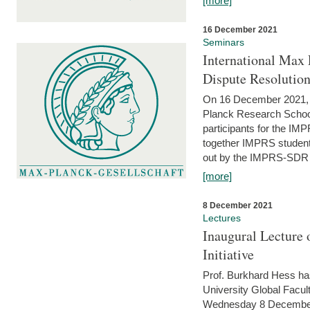
[more]
16 December 2021
Seminars
International Max 
Dispute Resolutio
On 16 December 2021, t
Planck Research Schoo
participants for the I
together IMPRS students
out by the IMPRS-SDR Fel
[more]
8 December 2021
Lectures
Inaugural Lecture 
Initiative
Prof. Burkhard Hess h
University Global Faculty
Wednesday 8 December 20