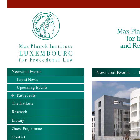
News and Events
News and Events
- Pa
Latest News
Upcoming Events
Past events
The Institute
Research
Library
Guest Programme
Contact