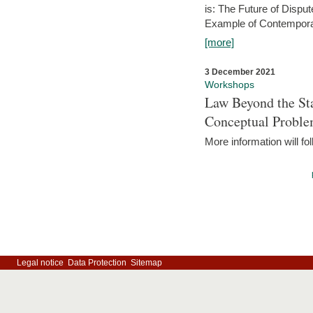
is: The Future of Dispu
Example of Contempora
[more]
3 December 2021
Workshops
Law Beyond the Sta
Conceptual Probl
More information will fo
Legal notice
Data Protection
Sitemap