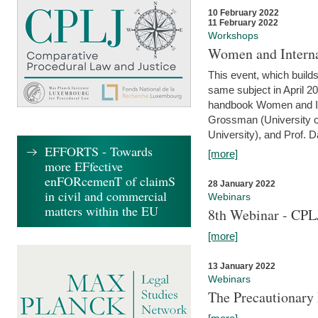
10 February 2022
11 February 2022
Workshops
Women and Interna
This event, which builds
same subject in April 20
handbook Women and Inte
Grossman (University o
University), and Prof. D
EFFORTS - Towards
[more]
more EFfective
enFORcemenT of claimS
28 January 2022
in civil and commercial
Webinars
matters within the EU
8th Webinar - CPL
[more]
13 January 2022
Webinars
The Precautionary