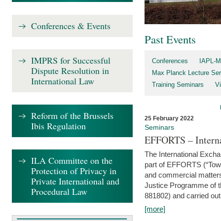
Conferences & Events
Past Events
IMPRS for Successful
Conferences
IAPL-M
Dispute Resolution in
Max Planck Lecture Ser
International Law
Training Seminars
Vi
Reform of the Brussels
25 February 2022
Ibis Regulation
Seminars
EFFORTS – Interna
The International Exch
ILA Committee on the
part of EFFORTS (“Tow
Protection of Privacy in
and commercial matters 
Private International and
Justice Programme of
Procedural Law
881802) and carried out 
[more]