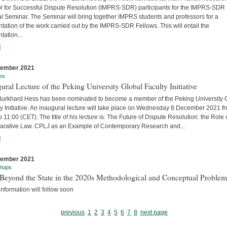
l for Successful Dispute Resolution (IMPRS-SDR) participants for the IMPRS-SDR
l Seminar. The Seminar will bring together IMPRS students and professors for a
tation of the work carried out by the IMPRS-SDR Fellows. This will entail the
tation...
]
cember 2021
es
ural Lecture of the Peking University Global Faculty Initiative
 Burkhard Hess has been nominated to become a member of the Peking University 
y Initiative. An inaugural lecture will take place on Wednesday 8 December 2021 f
o 11:00 (CET). The title of his lecture is: The Future of Dispute Resolution: the Role 
rative Law. CPLJ as an Example of Contemporary Research and...
]
cember 2021
hops
Beyond the State in the 2020s Methodological and Conceptual Problem
nformation will follow soon
previous
1
2
3
4
5
6
7
8
next page