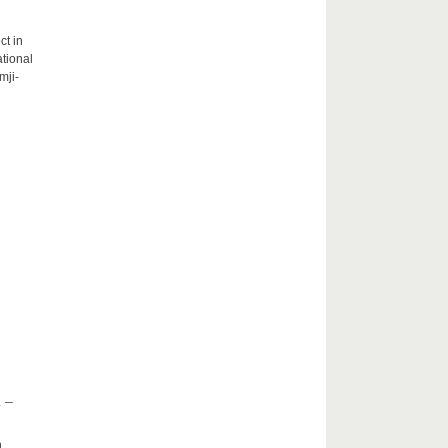
ct in
tional
mji-
 –
h