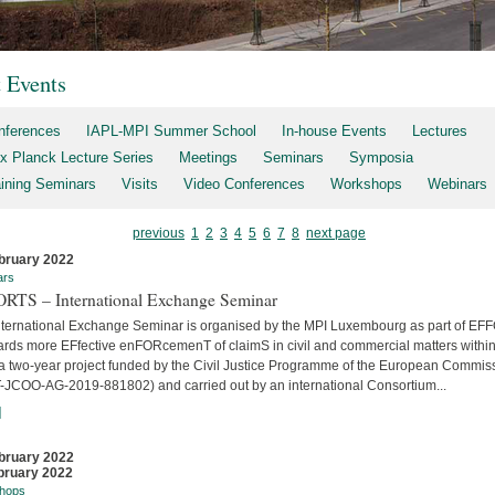
t Events
nferences
IAPL-MPI Summer School
In-house Events
Lectures
x Planck Lecture Series
Meetings
Seminars
Symposia
aining Seminars
Visits
Video Conferences
Workshops
Webinars
previous
1
2
3
4
5
6
7
8
next page
bruary 2022
ars
RTS – International Exchange Seminar
nternational Exchange Seminar is organised by the MPI Luxembourg as part of E
ards more EFfective enFORcemenT of claimS in civil and commercial matters within
 a two-year project funded by the Civil Justice Programme of the European Commis
-JCOO-AG-2019-881802) and carried out by an international Consortium...
]
bruary 2022
bruary 2022
hops