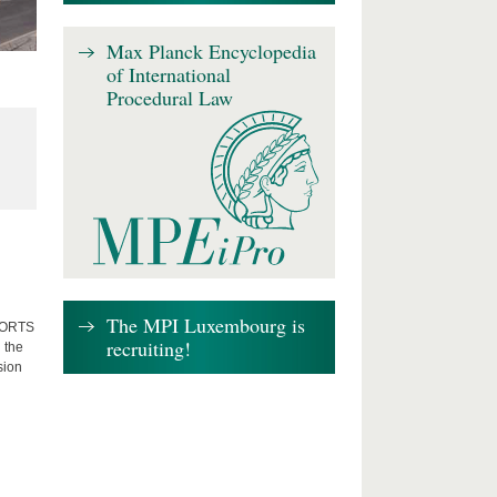
Max Planck Encyclopedia
of International
Procedural Law
The MPI Luxembourg is
FFORTS
recruiting!
 the
sion