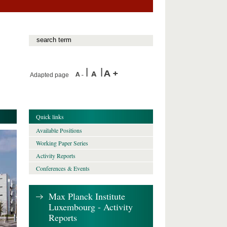
Adapted page
Quick links
Available Positions
Working Paper Series
Activity Reports
Conferences & Events
Max Planck Institute
Luxembourg - Activity
Reports