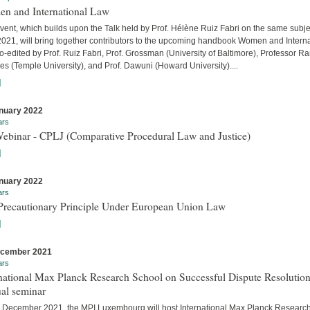
n and International Law
vent, which builds upon the Talk held by Prof. Hélène Ruiz Fabri on the same subje
 2021, will bring together contributors to the upcoming handbook Women and Interna
-edited by Prof. Ruiz Fabri, Prof. Grossman (University of Baltimore), Professor Ra
s (Temple University), and Prof. Dawuni (Howard University)....
]
nuary 2022
ars
Webinar - CPLJ (Comparative Procedural Law and Justice)
]
nuary 2022
ars
Precautionary Principle Under European Union Law
]
ecember 2021
ars
national Max Planck Research School on Successful Dispute Resolution
al seminar
 December 2021, the MPI Luxembourg will host International Max Planck Researc