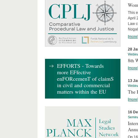
Wome
This e
April
Law co
Nogale
[more
28 Ja
Webin
8th 
EFFORTS - Towards
[more
more EFfective
enFORcemenT of claimS
13 Ja
in civil and commercial
Webin
matters within the EU
The 
[more
16 D
Semin
Inter
Annu
On 16