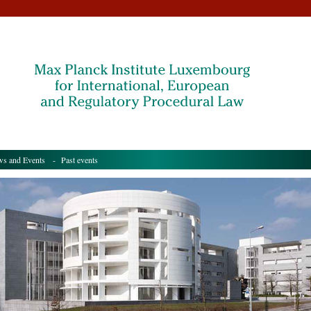
s and Events
- Past events