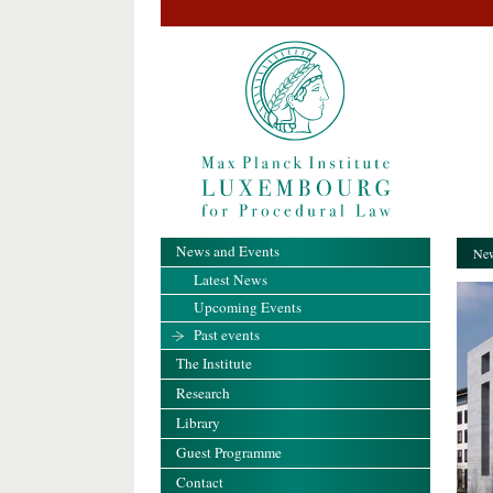
News and Events
New
Latest News
Upcoming Events
Past events
The Institute
Research
Library
Guest Programme
Contact