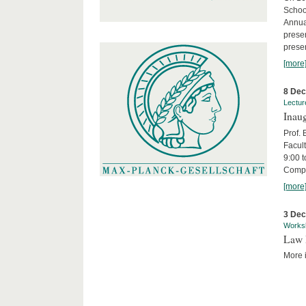
Schoo
Annua
presen
presen
[more
8 De
Lectur
Inaug
Prof.
Facult
9:00 t
Compa
[more
3 De
Works
Law 
More i