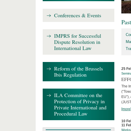
Conferences & Events
Pas
IMPRS for Successful
Co
Dispute Resolution in
Ma
International Law
Tr
Reform of the Brussels
25 Fe
Ibis Regulation
Semin
EFFO
The I
(“Tow
ILA Committee on the
EU”),
Protection of Privacy in
(JUST
Private International and
[more
Procedural Law
10 Fe
11 Fe
Works