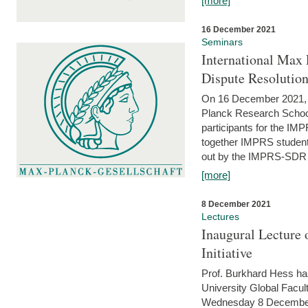
[more]
16 December 2021
Seminars
International Max 
Dispute Resolutio
On 16 December 2021, t
Planck Research Schoo
participants for the I
together IMPRS students
out by the IMPRS-SDR Fel
[more]
8 December 2021
Lectures
Inaugural Lecture 
Initiative
Prof. Burkhard Hess h
University Global Faculty
Wednesday 8 December 20