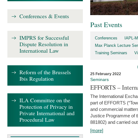
Conferences & Events
Past Events
IMPRS for Successful
Conferences
IAPL-M
Dispute Resolution in
Max Planck Lecture Ser
International Law
Training Seminars
Vi
Reform of the Brussels
25 February 2022
Ibis Regulation
Seminars
EFFORTS – Interna
The International Exch
ILA Committee on the
part of EFFORTS (“Tow
Protection of Privacy in
and commercial matters 
Private International and
Justice Programme of
Procedural Law
881802) and carried out 
[more]