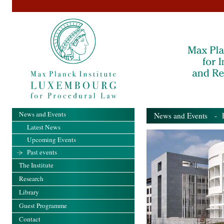
News and Events
News and Events
- Pa
Latest News
Upcoming Events
Past events
The Institute
Research
Library
Guest Programme
Contact