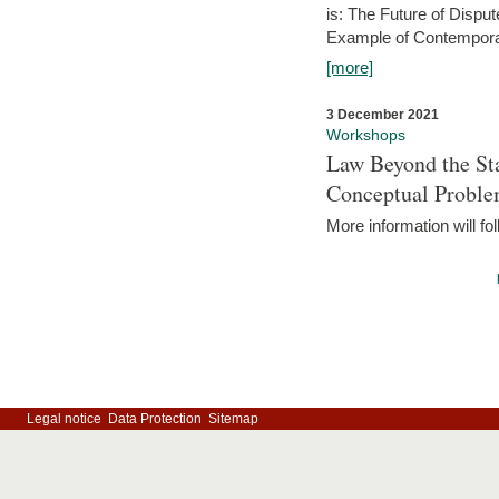
is: The Future of Dispu
Example of Contempora
[more]
3 December 2021
Workshops
Law Beyond the Sta
Conceptual Probl
More information will fo
Legal notice
Data Protection
Sitemap