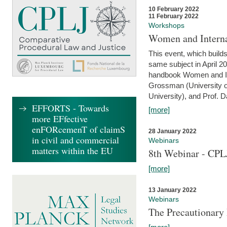
10 February 2022
11 February 2022
Workshops
Women and Interna
This event, which builds
same subject in April 20
handbook Women and Inte
Grossman (University o
University), and Prof. D
EFFORTS - Towards
[more]
more EFfective
enFORcemenT of claimS
28 January 2022
in civil and commercial
Webinars
matters within the EU
8th Webinar - CPL
[more]
13 January 2022
Webinars
The Precautionary