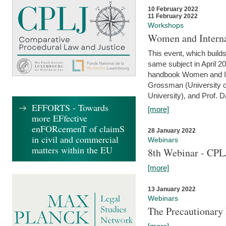
10 February 2022
11 February 2022
Workshops
Women and Interna
This event, which builds
same subject in April 20
handbook Women and Inte
Grossman (University o
University), and Prof. D
EFFORTS - Towards
[more]
more EFfective
enFORcemenT of claimS
28 January 2022
in civil and commercial
Webinars
matters within the EU
8th Webinar - CPL
[more]
13 January 2022
Webinars
The Precautionary