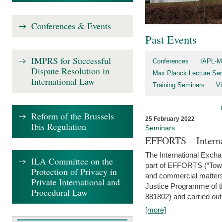
Conferences & Events
Past Events
IMPRS for Successful
Conferences
IAPL-M
Dispute Resolution in
Max Planck Lecture Ser
International Law
Training Seminars
Vi
Reform of the Brussels
25 February 2022
Ibis Regulation
Seminars
EFFORTS – Interna
The International Exch
ILA Committee on the
part of EFFORTS (“Tow
Protection of Privacy in
and commercial matters 
Private International and
Justice Programme of
Procedural Law
881802) and carried out 
[more]