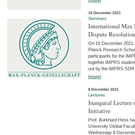
[more]
16 December 2021
Seminars
International Max 
Dispute Resolutio
On 16 December 2021, t
Planck Research Schoo
participants for the I
together IMPRS students
out by the IMPRS-SDR Fel
[more]
8 December 2021
Lectures
Inaugural Lecture 
Initiative
Prof. Burkhard Hess h
University Global Faculty
Wednesday 8 December 20