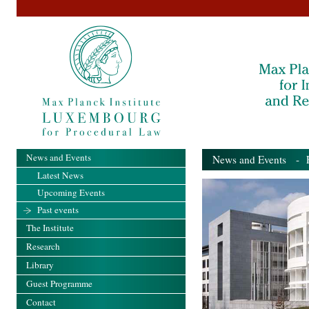
News and Events
News and Events
- Pa
Latest News
Upcoming Events
Past events
The Institute
Research
Library
Guest Programme
Contact