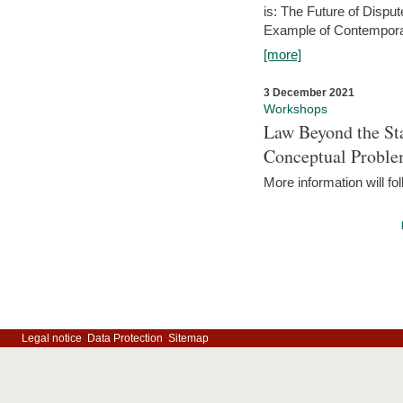
is: The Future of Dispu
Example of Contempora
[more]
3 December 2021
Workshops
Law Beyond the Sta
Conceptual Probl
More information will fo
Legal notice
Data Protection
Sitemap