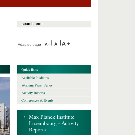
Adapted page
Quick links
Available Positions
Working Paper Series
Activity Reports
Conferences & Events
Max Planck Institute
Luxembourg - Activity
Reports