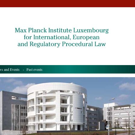
s and Events
- Past events