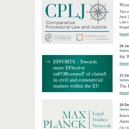
Wome
This e
April
Law co
Nogale
[more
28 Ja
Webin
8th 
EFFORTS - Towards
[more
more EFfective
enFORcemenT of claimS
13 Ja
in civil and commercial
Webin
matters within the EU
The 
[more
16 D
Semin
Inter
Annu
On 16