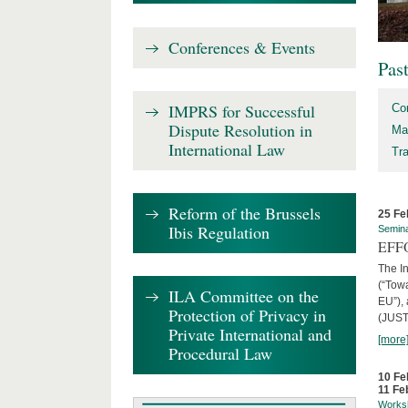
Conferences & Events
Pas
IMPRS for Successful
Co
Dispute Resolution in
Ma
International Law
Tr
Reform of the Brussels
25 Fe
Ibis Regulation
Semin
EFFO
The I
(“Tow
ILA Committee on the
EU”),
Protection of Privacy in
(JUST
Private International and
[more
Procedural Law
10 Fe
11 Fe
Works