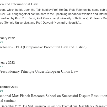
n and International Law
vent, which builds upon the Talk held by Prof. Hélène Ruiz Fabri on the same subje
 2021, will bring together contributors to the upcoming handbook Women and Interna
-edited by Prof. Ruiz Fabri, Prof. Grossman (University of Baltimore), Professor Ra
s (Temple University), and Prof. Dawuni (Howard University)....
]
nuary 2022
ars
Webinar - CPLJ (Comparative Procedural Law and Justice)
]
nuary 2022
ars
Precautionary Principle Under European Union Law
]
ecember 2021
ars
national Max Planck Research School on Successful Dispute Resolution
al seminar
 December 2021, the MPI Luxembourg will host International Max Planck Researc