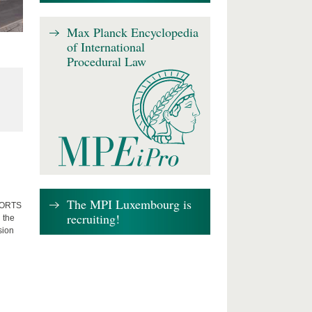
Max Planck Encyclopedia
of International
Procedural Law
The MPI Luxembourg is
FFORTS
recruiting!
 the
sion