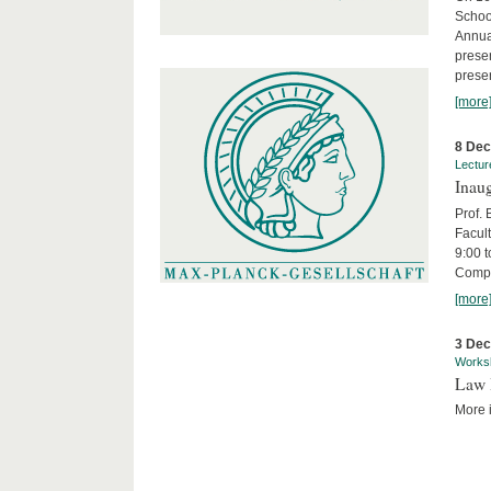
Schoo
Annua
presen
presen
[more
8 De
Lectur
Inaug
Prof.
Facult
9:00 t
Compa
[more
3 De
Works
Law 
More i