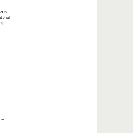
ct in
tional
mji-
 –
h