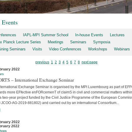
t Events
nferences
IAPL-MPI Summer School
In-house Events
Lectures
x Planck Lecture Series
Meetings
Seminars
Symposia
aining Seminars
Visits
Video Conferences
Workshops
Webinars
previous
1
2
3
4
5
6
7
8
next page
bruary 2022
ars
RTS – International Exchange Seminar
nternational Exchange Seminar is organised by the MPI Luxembourg as part of E
ards more EFfective enFORcemenT of claimS in civil and commercial matters within
 a two-year project funded by the Civil Justice Programme of the European Commis
-JCOO-AG-2019-881802) and carried out by an international Consortium...
]
bruary 2022
bruary 2022
hops