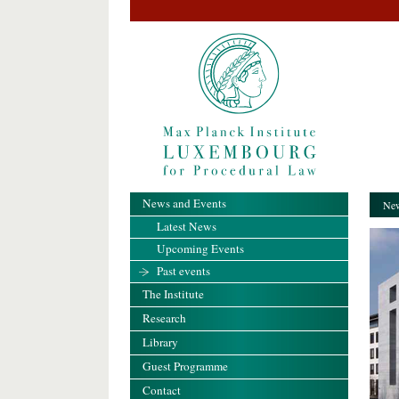
News and Events
New
Latest News
Upcoming Events
Past events
The Institute
Research
Library
Guest Programme
Contact