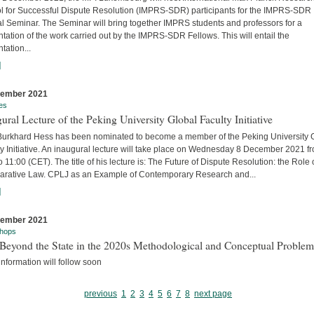
l for Successful Dispute Resolution (IMPRS-SDR) participants for the IMPRS-SDR
l Seminar. The Seminar will bring together IMPRS students and professors for a
tation of the work carried out by the IMPRS-SDR Fellows. This will entail the
tation...
]
cember 2021
es
ural Lecture of the Peking University Global Faculty Initiative
 Burkhard Hess has been nominated to become a member of the Peking University 
y Initiative. An inaugural lecture will take place on Wednesday 8 December 2021 f
o 11:00 (CET). The title of his lecture is: The Future of Dispute Resolution: the Role 
rative Law. CPLJ as an Example of Contemporary Research and...
]
cember 2021
hops
Beyond the State in the 2020s Methodological and Conceptual Problem
nformation will follow soon
previous
1
2
3
4
5
6
7
8
next page