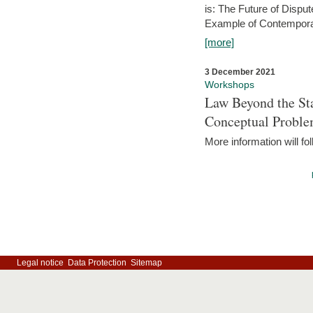
is: The Future of Dispu
Example of Contempora
[more]
3 December 2021
Workshops
Law Beyond the Sta
Conceptual Probl
More information will fo
Legal notice
Data Protection
Sitemap