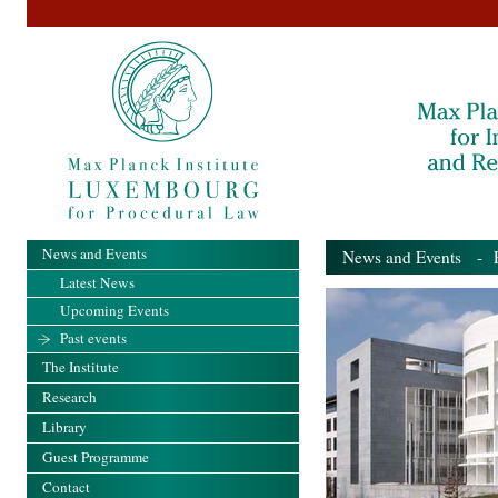
News and Events
News and Events
- Pa
Latest News
Upcoming Events
Past events
The Institute
Research
Library
Guest Programme
Contact