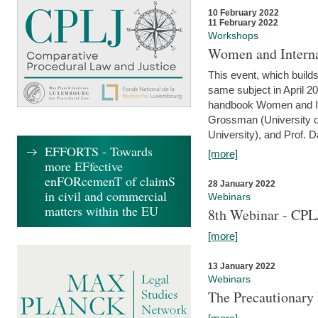
10 February 2022
11 February 2022
Workshops
Women and Interna
This event, which builds
same subject in April 20
handbook Women and Inte
Grossman (University o
University), and Prof. D
EFFORTS - Towards
[more]
more EFfective
enFORcemenT of claimS
28 January 2022
in civil and commercial
Webinars
matters within the EU
8th Webinar - CPL
[more]
13 January 2022
Webinars
The Precautionary