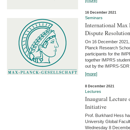
[more]
16 December 2021
Seminars
International Max 
Dispute Resolutio
On 16 December 2021, t
Planck Research Schoo
participants for the I
together IMPRS students
out by the IMPRS-SDR Fel
[more]
8 December 2021
Lectures
Inaugural Lecture 
Initiative
Prof. Burkhard Hess h
University Global Faculty
Wednesday 8 December 20