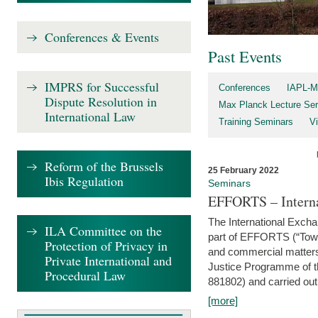
Conferences & Events
Past Events
IMPRS for Successful
Conferences
IAPL-M
Dispute Resolution in
Max Planck Lecture Ser
International Law
Training Seminars
Vi
Reform of the Brussels
25 February 2022
Ibis Regulation
Seminars
EFFORTS – Interna
The International Exch
ILA Committee on the
part of EFFORTS (“Tow
Protection of Privacy in
and commercial matters 
Private International and
Justice Programme of
Procedural Law
881802) and carried out 
[more]