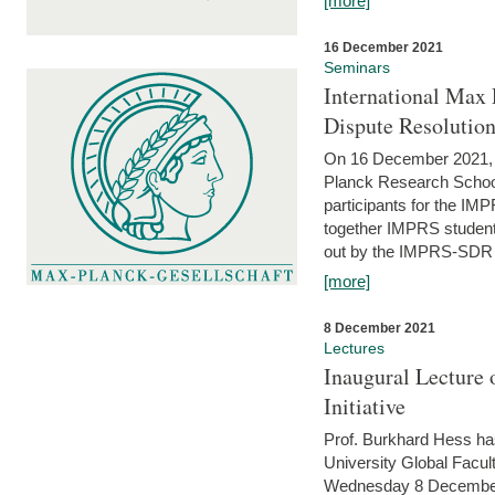
[more]
16 December 2021
Seminars
International Max 
Dispute Resolutio
On 16 December 2021, t
Planck Research Schoo
participants for the I
together IMPRS students
out by the IMPRS-SDR Fel
[more]
8 December 2021
Lectures
Inaugural Lecture 
Initiative
Prof. Burkhard Hess h
University Global Faculty
Wednesday 8 December 20