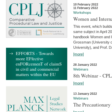
10 February 2022
11 February 2022
Workshops
Women and Interna
This event, which builds
same subject in April 20
handbook Women and Inte
Grossman (University o
University), and Prof. D
EFFORTS - Towards
[more]
more EFfective
enFORcemenT of claimS
28 January 2022
in civil and commercial
Webinars
matters within the EU
8th Webinar - CPL
[more]
13 January 2022
Webinars
The Precautionary