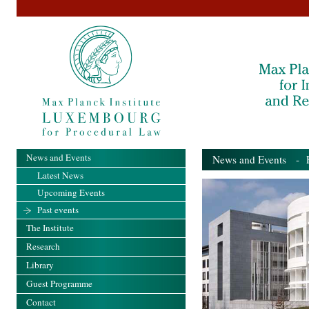
News and Events
News and Events
- Pa
Latest News
Upcoming Events
Past events
The Institute
Research
Library
Guest Programme
Contact