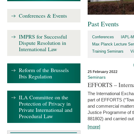
Conferences & Events
Past Events
IMPRS for Successful
Conferences
IAPL-M
Dispute Resolution in
Max Planck Lecture Ser
International Law
Training Seminars
Vi
Reform of the Brussels
25 February 2022
Ibis Regulation
Seminars
EFFORTS – Interna
The International Exch
ILA Committee on the
part of EFFORTS (“Tow
Protection of Privacy in
and commercial matters 
Private International and
Justice Programme of
Procedural Law
881802) and carried out 
[more]