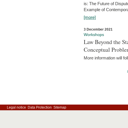
is: The Future of Dispu
Example of Contempora
[more]
3 December 2021
Workshops
Law Beyond the Sta
Conceptual Probl
More information will fo
Legal notice
Data Protection
Sitemap