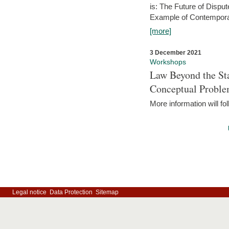
is: The Future of Dispu
Example of Contempora
[more]
3 December 2021
Workshops
Law Beyond the Sta
Conceptual Probl
More information will fo
Legal notice
Data Protection
Sitemap