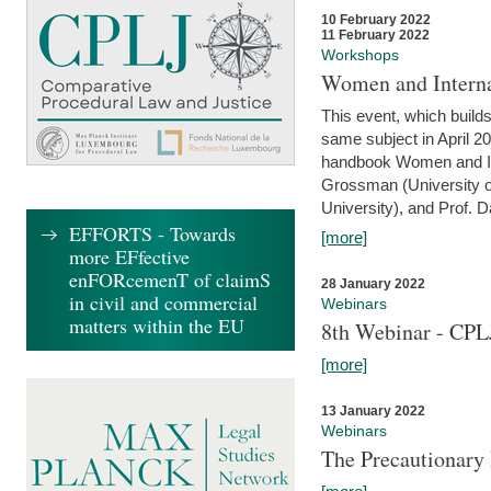
10 February 2022
11 February 2022
Workshops
Women and Interna
This event, which builds
same subject in April 20
handbook Women and Inte
Grossman (University o
University), and Prof. D
EFFORTS - Towards
[more]
more EFfective
enFORcemenT of claimS
28 January 2022
in civil and commercial
Webinars
matters within the EU
8th Webinar - CPL
[more]
13 January 2022
Webinars
The Precautionary