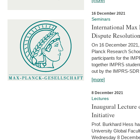
[more]
16 December 2021
Seminars
International Max 
Dispute Resolutio
On 16 December 2021, t
Planck Research Schoo
participants for the I
together IMPRS students
out by the IMPRS-SDR Fel
[more]
8 December 2021
Lectures
Inaugural Lecture 
Initiative
Prof. Burkhard Hess h
University Global Faculty
Wednesday 8 December 20