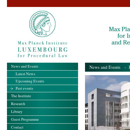
News and Events
News and Events
- Pa
Latest News
Upcoming Events
Past events
The Institute
Research
Library
Guest Programme
Contact