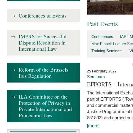
Conferences & Events
Past Events
IMPRS for Successful
Conferences
IAPL-M
Dispute Resolution in
Max Planck Lecture Ser
International Law
Training Seminars
Vi
Reform of the Brussels
25 February 2022
Ibis Regulation
Seminars
EFFORTS – Interna
The International Exch
ILA Committee on the
part of EFFORTS (“Tow
Protection of Privacy in
and commercial matters 
Private International and
Justice Programme of
Procedural Law
881802) and carried out 
[more]