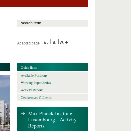
Adapted page
Quick links
Available Positions
Working Paper Series
Activity Reports
Conferences & Events
Max Planck Institute
Luxembourg - Activity
Reports