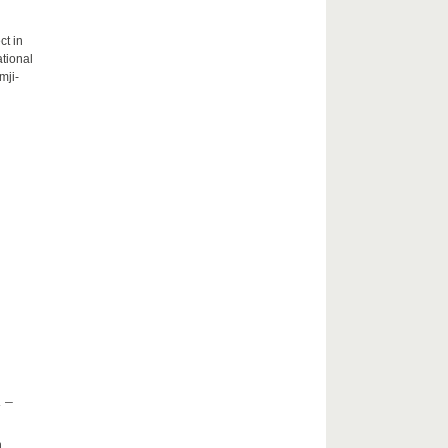
ct in
tional
mji-
 –
h