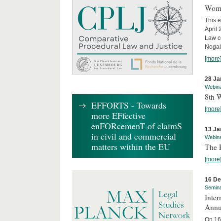
Wome
This e
April
Law co
Nogale
[more
28 Ja
Webin
8th 
EFFORTS - Towards
[more
more EFfective
enFORcemenT of claimS
13 Ja
in civil and commercial
Webin
matters within the EU
The 
[more
16 D
Semin
Inter
Annu
On 16