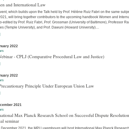
n and International Law
vent, which builds upon the Talk held by Prof. Hélène Ruiz Fabri on the same subje
 2021, will bring together contributors to the upcoming handbook Women and Interna
-edited by Prof. Ruiz Fabri, Prof. Grossman (University of Baltimore), Professor Ra
s (Temple University), and Prof. Dawuni (Howard University)....
]
nuary 2022
ars
Webinar - CPLJ (Comparative Procedural Law and Justice)
]
nuary 2022
ars
Precautionary Principle Under European Union Law
]
ecember 2021
ars
national Max Planck Research School on Successful Dispute Resolution
al seminar
 December 2021, the MPI Luxembourg will host International Max Planck Researc