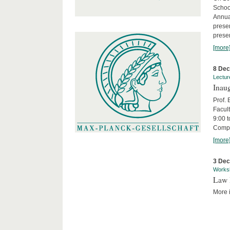
Schoo
Annua
presen
presen
[more
8 De
Lectur
Inaug
Prof.
Facult
9:00 t
Compa
[more
3 De
Works
Law 
More i