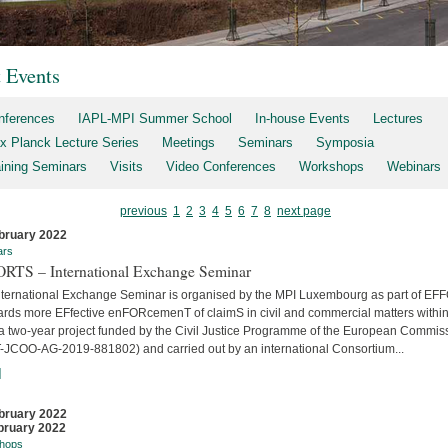
t Events
nferences
IAPL-MPI Summer School
In-house Events
Lectures
x Planck Lecture Series
Meetings
Seminars
Symposia
aining Seminars
Visits
Video Conferences
Workshops
Webinars
previous
1
2
3
4
5
6
7
8
next page
bruary 2022
ars
RTS – International Exchange Seminar
nternational Exchange Seminar is organised by the MPI Luxembourg as part of E
ards more EFfective enFORcemenT of claimS in civil and commercial matters within
 a two-year project funded by the Civil Justice Programme of the European Commis
-JCOO-AG-2019-881802) and carried out by an international Consortium...
]
bruary 2022
bruary 2022
hops