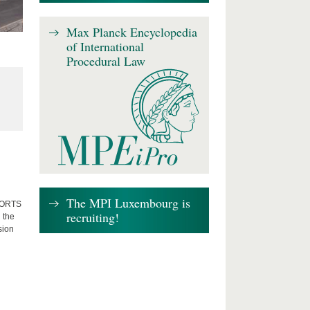
Max Planck Encyclopedia
of International
Procedural Law
The MPI Luxembourg is
FFORTS
recruiting!
 the
sion