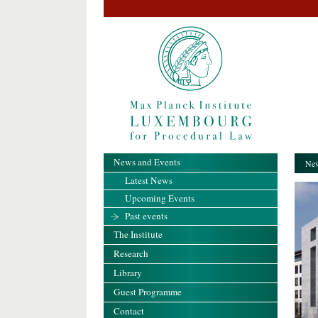
News and Events
New
Latest News
Upcoming Events
Past events
The Institute
Research
Library
Guest Programme
Contact