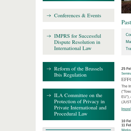
Conferences & Events
Pas
IMPRS for Successful
Co
Dispute Resolution in
Ma
International Law
Tr
Reform of the Brussels
25 Fe
Ibis Regulation
Semin
EFFO
The I
(“Tow
ILA Committee on the
EU”),
Protection of Privacy in
(JUST
Private International and
[more
Procedural Law
10 Fe
11 Fe
Works