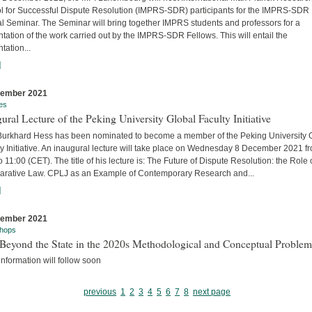
l for Successful Dispute Resolution (IMPRS-SDR) participants for the IMPRS-SDR
l Seminar. The Seminar will bring together IMPRS students and professors for a
tation of the work carried out by the IMPRS-SDR Fellows. This will entail the
tation...
]
cember 2021
es
ural Lecture of the Peking University Global Faculty Initiative
 Burkhard Hess has been nominated to become a member of the Peking University 
y Initiative. An inaugural lecture will take place on Wednesday 8 December 2021 f
o 11:00 (CET). The title of his lecture is: The Future of Dispute Resolution: the Role 
rative Law. CPLJ as an Example of Contemporary Research and...
]
cember 2021
hops
Beyond the State in the 2020s Methodological and Conceptual Problem
nformation will follow soon
previous
1
2
3
4
5
6
7
8
next page