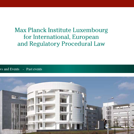
s and Events
- Past events