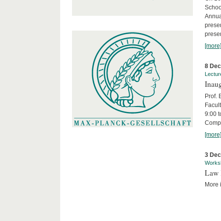
Schoo
Annua
presen
presen
[more
8 De
Lectur
Inaug
Prof.
Facult
9:00 t
Compa
[more
3 De
Works
Law 
More i