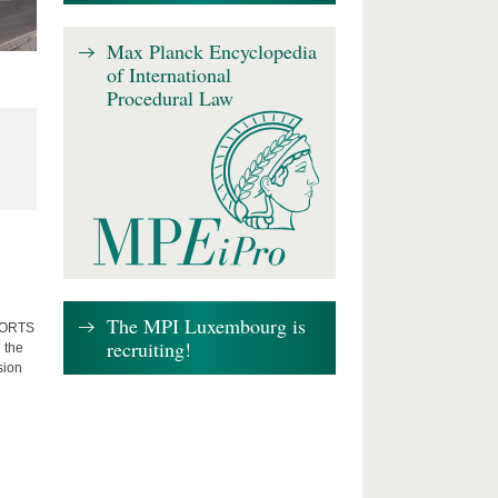
Max Planck Encyclopedia
of International
Procedural Law
The MPI Luxembourg is
FFORTS
recruiting!
 the
sion