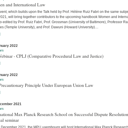
n and International Law
vent, which builds upon the Talk held by Prof. Hélène Ruiz Fabri on the same subje
 2021, will bring together contributors to the upcoming handbook Women and Interna
-edited by Prof. Ruiz Fabri, Prof. Grossman (University of Baltimore), Professor Ra
s (Temple University), and Prof. Dawuni (Howard University)....
]
nuary 2022
ars
Webinar - CPLJ (Comparative Procedural Law and Justice)
]
nuary 2022
ars
Precautionary Principle Under European Union Law
]
ecember 2021
ars
national Max Planck Research School on Successful Dispute Resolution
al seminar
 December 2021, the MPI Luxembourg will host International Max Planck Researc