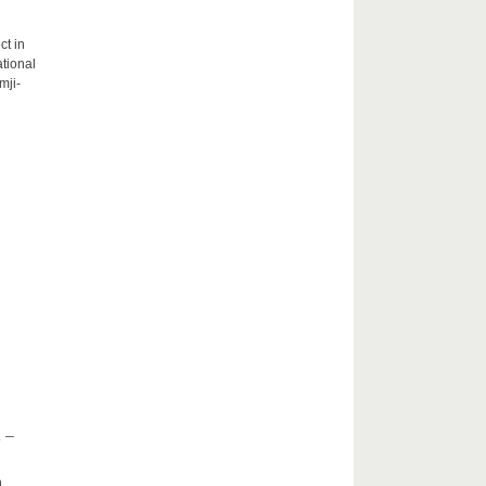
ct in
tional
mji-
 –
h