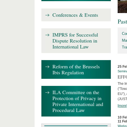
Conferences & Events
Pas
IMPRS for Successful
Co
Dispute Resolution in
Ma
International Law
Tr
Reform of the Brussels
25 Fe
Ibis Regulation
Semin
EFFO
The I
(“Tow
ILA Committee on the
EU”),
Protection of Privacy in
(JUST
Private International and
[more
Procedural Law
10 Fe
11 Fe
Works