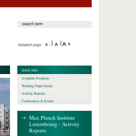
Adapted page
Quick links
Available Positions
Working Paper Series
Activity Reports
Conferences & Events
Max Planck Institute
Luxembourg - Activity
Reports