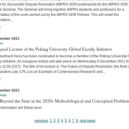
l for Successful Dispute Resolution (IMPRS-SDR) participants for the IMPRS-SDR
l Seminar. The Seminar will bring together IMPRS students and professors for a
tation of the work carried out by the IMPRS-SDR Fellows. This will entail the
tation...
]
cember 2021
es
ural Lecture of the Peking University Global Faculty Initiative
 Burkhard Hess has been nominated to become a member of the Peking University 
y Initiative. An inaugural lecture will take place on Wednesday 8 December 2021 f
o 11:00 (CET). The title of his lecture is: The Future of Dispute Resolution: the Role 
rative Law. CPLJ as an Example of Contemporary Research and...
]
cember 2021
hops
Beyond the State in the 2020s Methodological and Conceptual Problem
nformation will follow soon
previous
1
2
3
4
5
6
7
8
next page