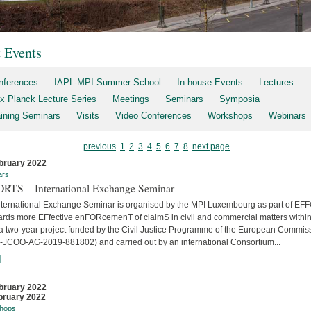
t Events
nferences
IAPL-MPI Summer School
In-house Events
Lectures
x Planck Lecture Series
Meetings
Seminars
Symposia
aining Seminars
Visits
Video Conferences
Workshops
Webinars
previous
1
2
3
4
5
6
7
8
next page
bruary 2022
ars
RTS – International Exchange Seminar
nternational Exchange Seminar is organised by the MPI Luxembourg as part of E
ards more EFfective enFORcemenT of claimS in civil and commercial matters within
 a two-year project funded by the Civil Justice Programme of the European Commis
-JCOO-AG-2019-881802) and carried out by an international Consortium...
]
bruary 2022
bruary 2022
hops