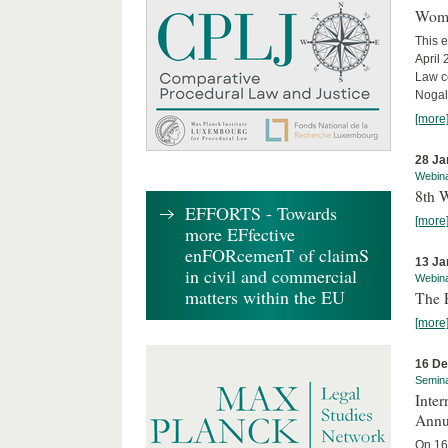
Wome
This e
April
Law co
Nogale
[more
28 Ja
Webin
8th 
EFFORTS - Towards
[more
more EFfective
enFORcemenT of claimS
13 Ja
in civil and commercial
Webin
matters within the EU
The 
[more
16 D
Semin
Inter
Annu
On 16