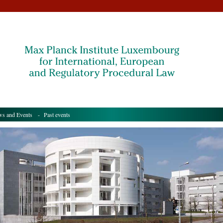
s and Events
- Past events