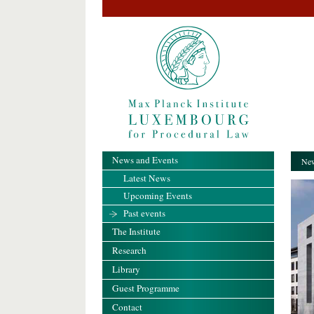
News and Events
New
Latest News
Upcoming Events
Past events
The Institute
Research
Library
Guest Programme
Contact