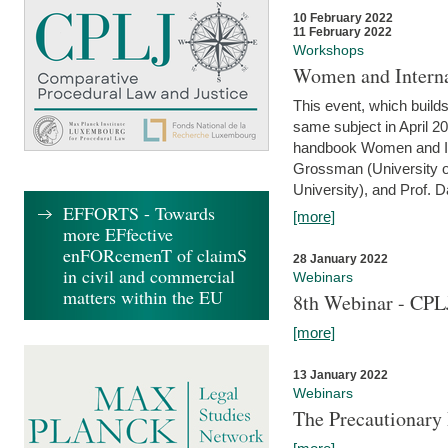
10 February 2022
11 February 2022
Workshops
Women and Interna
This event, which builds
same subject in April 20
handbook Women and Inte
Grossman (University o
University), and Prof. D
EFFORTS - Towards
[more]
more EFfective
enFORcemenT of claimS
28 January 2022
in civil and commercial
Webinars
matters within the EU
8th Webinar - CPL
[more]
13 January 2022
Webinars
The Precautionary