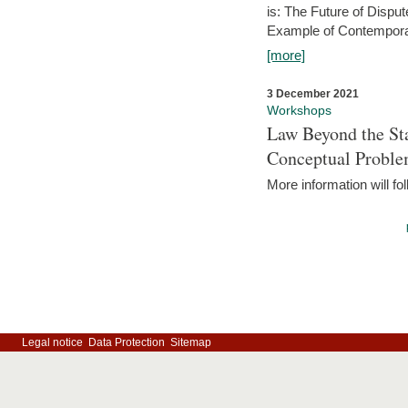
is: The Future of Dispu
Example of Contempora
[more]
3 December 2021
Workshops
Law Beyond the Sta
Conceptual Probl
More information will fo
Legal notice
Data Protection
Sitemap