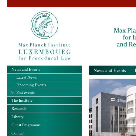
News and Events
News and Events
- Pa
Latest News
Upcoming Events
Past events
The Institute
Research
Library
Guest Programme
Contact