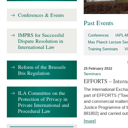
Conferences & Events
Past Events
IMPRS for Successful
Conferences
IAPL-M
Dispute Resolution in
Max Planck Lecture Ser
International Law
Training Seminars
Vi
Reform of the Brussels
25 February 2022
Ibis Regulation
Seminars
EFFORTS – Interna
The International Exch
ILA Committee on the
part of EFFORTS (“Tow
Protection of Privacy in
and commercial matters 
Private International and
Justice Programme of
Procedural Law
881802) and carried out 
[more]