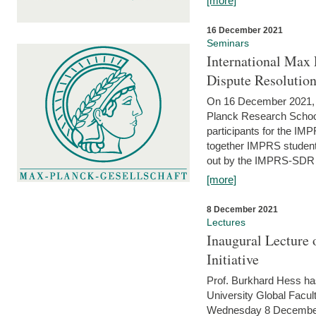
[more]
16 December 2021
Seminars
International Max 
Dispute Resolutio
On 16 December 2021, t
Planck Research Schoo
participants for the I
together IMPRS students
out by the IMPRS-SDR Fel
[more]
8 December 2021
Lectures
Inaugural Lecture 
Initiative
Prof. Burkhard Hess h
University Global Faculty
Wednesday 8 December 20