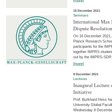
[more]
16 December 2021
Seminars
International Max 
Dispute Resolutio
On 16 December 2021, t
Planck Research Schoo
participants for the I
together IMPRS students
out by the IMPRS-SDR Fel
[more]
8 December 2021
Lectures
Inaugural Lecture 
Initiative
Prof. Burkhard Hess h
University Global Faculty
Wednesday 8 December 20