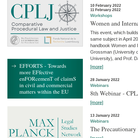
10 February 2022
11 February 2022
Workshops
Women and Interna
This event, which builds
same subject in April 20
handbook Women and Inte
Grossman (University o
University), and Prof. D
EFFORTS - Towards
[more]
more EFfective
enFORcemenT of claimS
28 January 2022
in civil and commercial
Webinars
matters within the EU
8th Webinar - CPL
[more]
13 January 2022
Webinars
The Precautionary