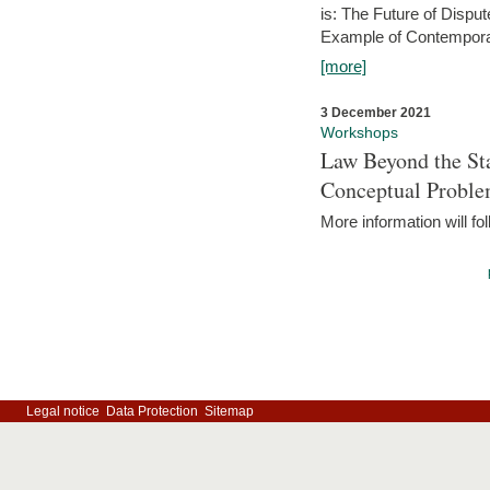
is: The Future of Dispu
Example of Contempora
[more]
3 December 2021
Workshops
Law Beyond the Sta
Conceptual Probl
More information will fo
Legal notice
Data Protection
Sitemap