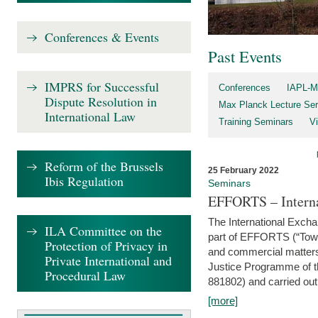
Conferences & Events
Past Events
IMPRS for Successful
Conferences
IAPL-M
Dispute Resolution in
Max Planck Lecture Ser
International Law
Training Seminars
Vi
Reform of the Brussels
25 February 2022
Ibis Regulation
Seminars
EFFORTS – Interna
The International Exch
ILA Committee on the
part of EFFORTS (“Tow
Protection of Privacy in
and commercial matters 
Private International and
Justice Programme of
Procedural Law
881802) and carried out 
[more]