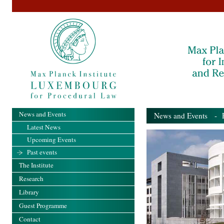
News and Events
News and Events
- Pa
Latest News
Upcoming Events
Past events
The Institute
Research
Library
Guest Programme
Contact