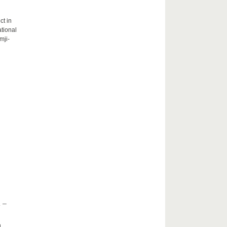
ct in
tional
mji-
 –
h