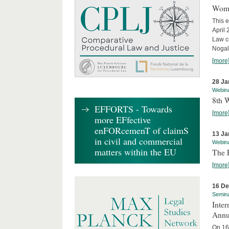
Wome
This e
April
Law co
Nogale
[more
28 Ja
Webin
8th 
EFFORTS - Towards
[more
more EFfective
enFORcemenT of claimS
13 Ja
in civil and commercial
Webin
matters within the EU
The 
[more
16 D
Semin
Inter
Annu
On 16