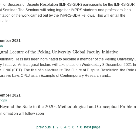
l for Successful Dispute Resolution (IMPRS-SDR) participants for the IMPRS-SDR
l Seminar. The Seminar will bring together IMPRS students and professors for a
tation of the work carried out by the IMPRS-SDR Fellows. This will entail the
tation...
]
cember 2021
es
ural Lecture of the Peking University Global Faculty Initiative
 Burkhard Hess has been nominated to become a member of the Peking University 
y Initiative. An inaugural lecture will take place on Wednesday 8 December 2021 f
o 11:00 (CET). The title of his lecture is: The Future of Dispute Resolution: the Role 
rative Law. CPLJ as an Example of Contemporary Research and...
]
cember 2021
hops
Beyond the State in the 2020s Methodological and Conceptual Problem
nformation will follow soon
previous
1
2
3
4
5
6
7
8
next page