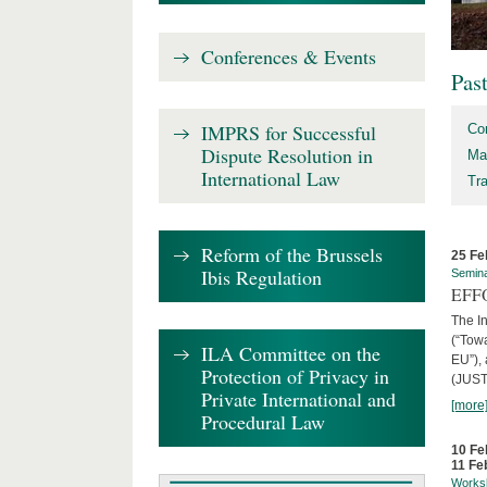
Conferences & Events
Pas
IMPRS for Successful
Co
Dispute Resolution in
Ma
International Law
Tr
Reform of the Brussels
25 Fe
Ibis Regulation
Semin
EFFO
The I
(“Tow
ILA Committee on the
EU”),
Protection of Privacy in
(JUST
Private International and
[more
Procedural Law
10 Fe
11 Fe
Works