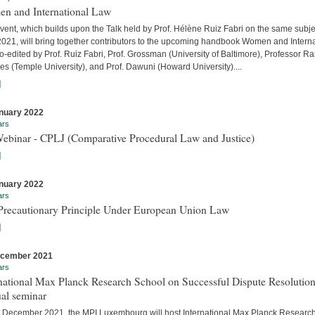
n and International Law
vent, which builds upon the Talk held by Prof. Hélène Ruiz Fabri on the same subje
 2021, will bring together contributors to the upcoming handbook Women and Interna
-edited by Prof. Ruiz Fabri, Prof. Grossman (University of Baltimore), Professor Ra
s (Temple University), and Prof. Dawuni (Howard University)....
]
nuary 2022
ars
Webinar - CPLJ (Comparative Procedural Law and Justice)
]
nuary 2022
ars
Precautionary Principle Under European Union Law
]
ecember 2021
ars
national Max Planck Research School on Successful Dispute Resolution
al seminar
 December 2021, the MPI Luxembourg will host International Max Planck Researc