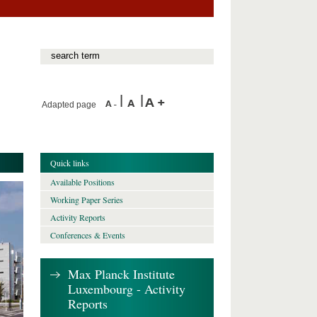
Adapted page
Quick links
Available Positions
Working Paper Series
Activity Reports
Conferences & Events
Max Planck Institute
Luxembourg - Activity
Reports