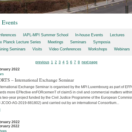
t Events
nferences
IAPL-MPI Summer School
In-house Events
Lectures
x Planck Lecture Series
Meetings
Seminars
Symposia
aining Seminars
Visits
Video Conferences
Workshops
Webinars
previous
1
2
3
4
5
6
7
8
next page
bruary 2022
ars
RTS – International Exchange Seminar
nternational Exchange Seminar is organised by the MPI Luxembourg as part of E
ards more EFfective enFORcemenT of claimS in civil and commercial matters within
 a two-year project funded by the Civil Justice Programme of the European Commis
-JCOO-AG-2019-881802) and carried out by an international Consortium...
]
bruary 2022
bruary 2022
hops