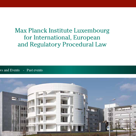
s and Events
- Past events