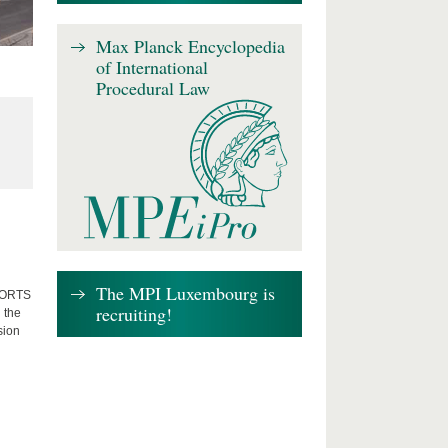
Max Planck Encyclopedia
of International
Procedural Law
The MPI Luxembourg is
FFORTS
recruiting!
 the
sion