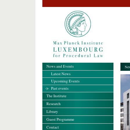
News and Events
New
Latest News
Upcoming Events
Past events
The Institute
Research
Library
Guest Programme
Contact