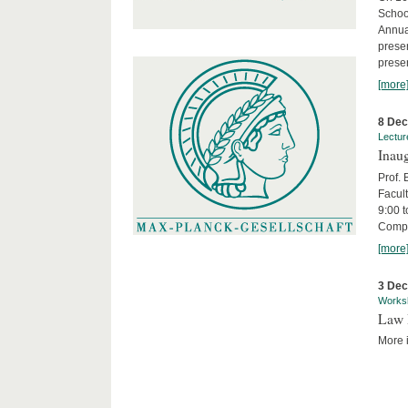
Schoo
Annua
presen
presen
[more
8 De
Lectur
Inaug
Prof.
Facult
9:00 t
Compa
[more
3 De
Works
Law 
More i