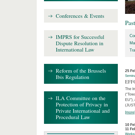
Conferences & Events
Pas
IMPRS for Successful
Co
Dispute Resolution in
Ma
International Law
Tr
Reform of the Brussels
25 Fe
Ibis Regulation
Semin
EFFO
The I
(“Tow
ILA Committee on the
EU”),
Protection of Privacy in
(JUST
Private International and
[more
Procedural Law
10 Fe
11 Fe
Works