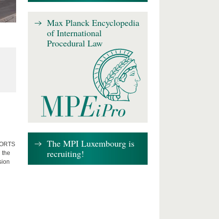
Max Planck Encyclopedia
of International
Procedural Law
The MPI Luxembourg is
FFORTS
recruiting!
 the
sion