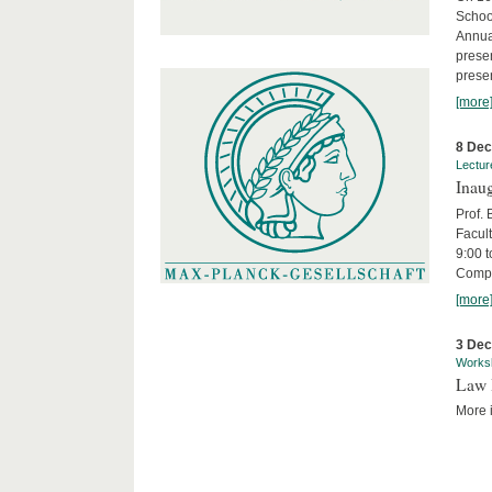
Schoo
Annua
presen
presen
[more
8 De
Lectur
Inaug
Prof.
Facult
9:00 t
Compa
[more
3 De
Works
Law 
More i