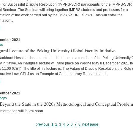
l for Successful Dispute Resolution (IMPRS-SDR) participants for the IMPRS-SDR
l Seminar. The Seminar will bring together IMPRS students and professors for a
tation of the work carried out by the IMPRS-SDR Fellows. This will entail the
tation...
]
cember 2021
es
ural Lecture of the Peking University Global Faculty Initiative
 Burkhard Hess has been nominated to become a member of the Peking University 
y Initiative. An inaugural lecture will take place on Wednesday 8 December 2021 f
o 11:00 (CET). The title of his lecture is: The Future of Dispute Resolution: the Role 
rative Law. CPLJ as an Example of Contemporary Research and...
]
cember 2021
hops
Beyond the State in the 2020s Methodological and Conceptual Problem
nformation will follow soon
previous
1
2
3
4
5
6
7
8
next page