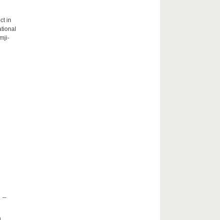
ct in
tional
mji-
 –
h