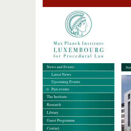
News and Events
New
Latest News
Upcoming Events
Past events
The Institute
Research
Library
Guest Programme
Contact