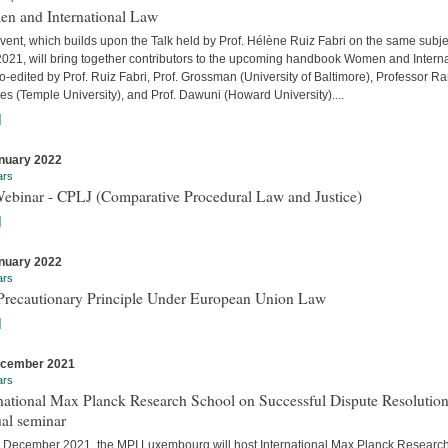
n and International Law
vent, which builds upon the Talk held by Prof. Hélène Ruiz Fabri on the same subje
 2021, will bring together contributors to the upcoming handbook Women and Interna
-edited by Prof. Ruiz Fabri, Prof. Grossman (University of Baltimore), Professor Ra
s (Temple University), and Prof. Dawuni (Howard University)....
]
nuary 2022
ars
Webinar - CPLJ (Comparative Procedural Law and Justice)
]
nuary 2022
ars
Precautionary Principle Under European Union Law
]
ecember 2021
ars
national Max Planck Research School on Successful Dispute Resolution
al seminar
 December 2021, the MPI Luxembourg will host International Max Planck Researc