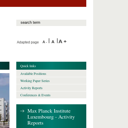
Adapted page
Quick links
Available Positions
Working Paper Series
Activity Reports
Conferences & Events
Max Planck Institute
Luxembourg - Activity
Reports