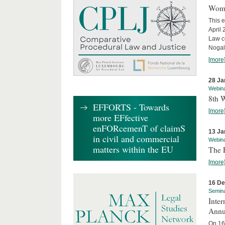
Wome
This e
April
Law co
Nogale
[more
28 Ja
Webin
8th 
EFFORTS - Towards
[more
more EFfective
enFORcemenT of claimS
13 Ja
in civil and commercial
Webin
matters within the EU
The 
[more
16 D
Semin
Inter
Annu
On 16