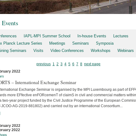
t Events
nferences
IAPL-MPI Summer School
In-house Events
Lectures
x Planck Lecture Series
Meetings
Seminars
Symposia
aining Seminars
Visits
Video Conferences
Workshops
Webinars
previous
1
2
3
4
5
6
7
8
next page
bruary 2022
ars
RTS – International Exchange Seminar
nternational Exchange Seminar is organised by the MPI Luxembourg as part of E
ards more EFfective enFORcemenT of claimS in civil and commercial matters within
 a two-year project funded by the Civil Justice Programme of the European Commis
-JCOO-AG-2019-881802) and carried out by an international Consortium...
]
bruary 2022
bruary 2022
hops