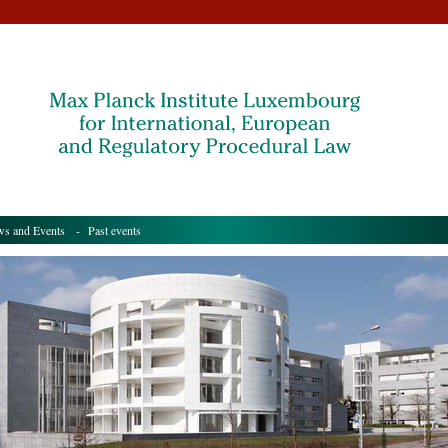
s and Events
- Past events