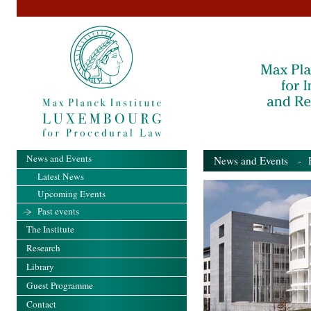
News and Events
News and Events
- Pa
Latest News
Upcoming Events
Past events
The Institute
Research
Library
Guest Programme
Contact