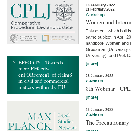
10 February 2022
11 February 2022
Workshops
Women and Interna
This event, which builds
same subject in April 20
handbook Women and Inte
Grossman (University o
University), and Prof. D
EFFORTS - Towards
[more]
more EFfective
enFORcemenT of claimS
28 January 2022
in civil and commercial
Webinars
matters within the EU
8th Webinar - CPL
[more]
13 January 2022
Webinars
The Precautionary