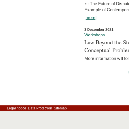
is: The Future of Dispu
Example of Contempora
[more]
3 December 2021
Workshops
Law Beyond the Sta
Conceptual Probl
More information will fo
Legal notice
Data Protection
Sitemap