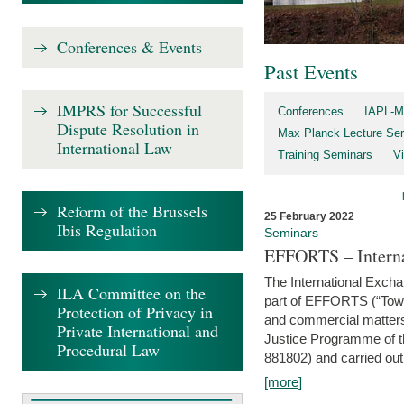
Conferences & Events
Past Events
IMPRS for Successful
Conferences
IAPL-M
Dispute Resolution in
Max Planck Lecture Ser
International Law
Training Seminars
Vi
Reform of the Brussels
25 February 2022
Ibis Regulation
Seminars
EFFORTS – Interna
The International Exch
ILA Committee on the
part of EFFORTS (“Tow
Protection of Privacy in
and commercial matters 
Private International and
Justice Programme of
Procedural Law
881802) and carried out 
[more]