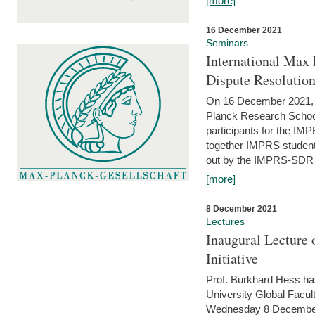
[more]
16 December 2021
Seminars
International Max 
Dispute Resolutio
On 16 December 2021, t
Planck Research Schoo
participants for the I
together IMPRS students
out by the IMPRS-SDR Fel
[more]
8 December 2021
Lectures
Inaugural Lecture 
Initiative
Prof. Burkhard Hess h
University Global Faculty
Wednesday 8 December 20