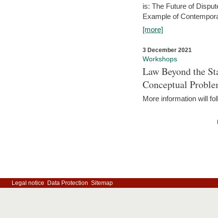
is: The Future of Dispu
Example of Contempora
[more]
3 December 2021
Workshops
Law Beyond the Sta
Conceptual Probl
More information will fo
Legal notice
Data Protection
Sitemap