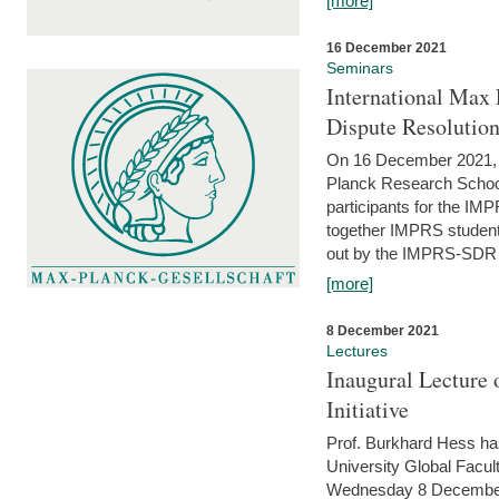
[more]
16 December 2021
Seminars
International Max 
Dispute Resolutio
On 16 December 2021, t
Planck Research Schoo
participants for the I
together IMPRS students
out by the IMPRS-SDR Fel
[more]
8 December 2021
Lectures
Inaugural Lecture 
Initiative
Prof. Burkhard Hess h
University Global Faculty
Wednesday 8 December 20