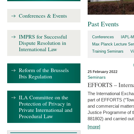
Conferences & Events
Past Events
IMPRS for Successful
Conferences
IAPL-M
Dispute Resolution in
Max Planck Lecture Ser
International Law
Training Seminars
Vi
Reform of the Brussels
25 February 2022
Ibis Regulation
Seminars
EFFORTS – Interna
The International Exch
ILA Committee on the
part of EFFORTS (“Tow
Protection of Privacy in
and commercial matters 
Private International and
Justice Programme of
Procedural Law
881802) and carried out 
[more]