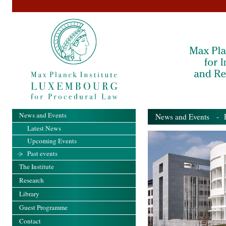
News and Events
News and Events
- Pa
Latest News
Upcoming Events
Past events
The Institute
Research
Library
Guest Programme
Contact