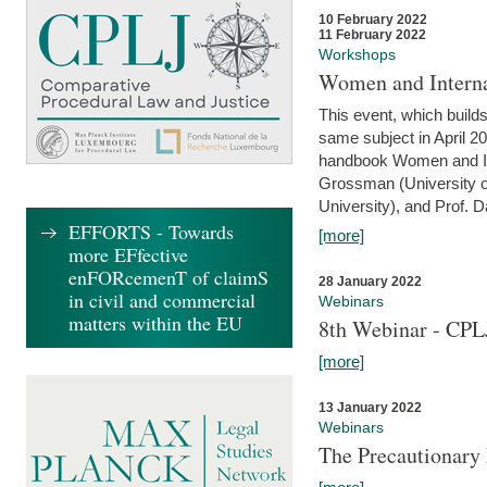
10 February 2022
11 February 2022
Workshops
Women and Interna
This event, which builds
same subject in April 20
handbook Women and Inte
Grossman (University o
University), and Prof. D
EFFORTS - Towards
[more]
more EFfective
enFORcemenT of claimS
28 January 2022
in civil and commercial
Webinars
matters within the EU
8th Webinar - CPL
[more]
13 January 2022
Webinars
The Precautionary