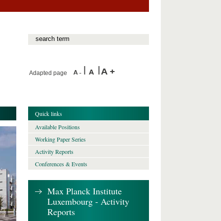
Adapted page
Quick links
Available Positions
Working Paper Series
Activity Reports
Conferences & Events
Max Planck Institute
Luxembourg - Activity
Reports