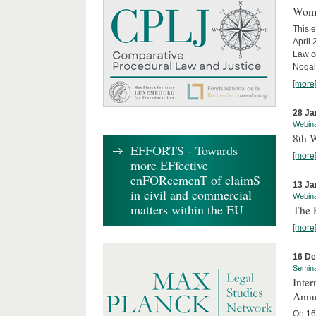
Wome
This e
April
Law co
Nogale
[more
28 Ja
Webin
8th 
EFFORTS - Towards
[more
more EFfective
enFORcemenT of claimS
13 Ja
in civil and commercial
Webin
matters within the EU
The 
[more
16 D
Semin
Inter
Annu
On 16