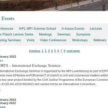
t Events
nferences
IAPL-MPI Summer School
In-house Events
Lectures
x Planck Lecture Series
Meetings
Seminars
Symposia
aining Seminars
Visits
Video Conferences
Workshops
Webinars
previous
1
2
3
4
5
6
7
8
next page
bruary 2022
ars
RTS – International Exchange Seminar
nternational Exchange Seminar is organised by the MPI Luxembourg as part of E
ards more EFfective enFORcemenT of claimS in civil and commercial matters within
 a two-year project funded by the Civil Justice Programme of the European Commis
-JCOO-AG-2019-881802) and carried out by an international Consortium...
]
bruary 2022
bruary 2022
hops