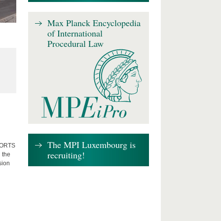
Max Planck Encyclopedia
of International
Procedural Law
The MPI Luxembourg is
FFORTS
recruiting!
 the
sion