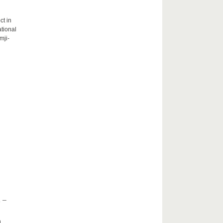
ct in
tional
mji-
 –
h