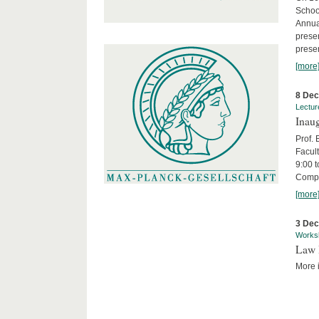
Schoo
Annua
presen
presen
[more
8 De
Lectur
Inaug
Prof.
Facult
9:00 t
Compa
[more
3 De
Works
Law 
More i