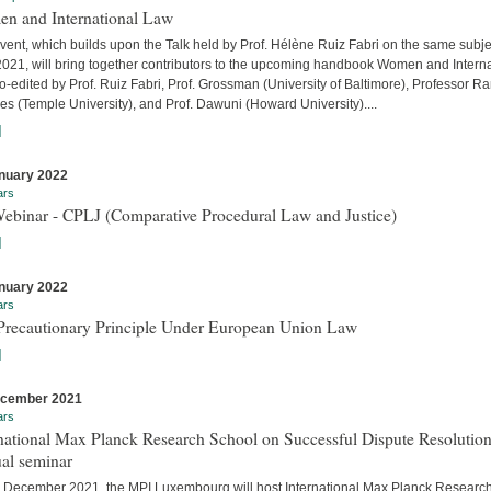
n and International Law
vent, which builds upon the Talk held by Prof. Hélène Ruiz Fabri on the same subje
 2021, will bring together contributors to the upcoming handbook Women and Interna
-edited by Prof. Ruiz Fabri, Prof. Grossman (University of Baltimore), Professor Ra
s (Temple University), and Prof. Dawuni (Howard University)....
]
nuary 2022
ars
Webinar - CPLJ (Comparative Procedural Law and Justice)
]
nuary 2022
ars
Precautionary Principle Under European Union Law
]
ecember 2021
ars
national Max Planck Research School on Successful Dispute Resolution
al seminar
 December 2021, the MPI Luxembourg will host International Max Planck Researc