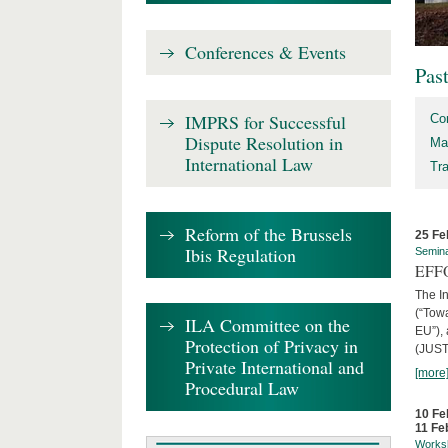
Conferences & Events
Pas
IMPRS for Successful
Co
Dispute Resolution in
Ma
International Law
Tr
Reform of the Brussels
25 Fe
Ibis Regulation
Semin
EFFO
The I
(“Tow
ILA Committee on the
EU”),
Protection of Privacy in
(JUST
Private International and
[more
Procedural Law
10 Fe
11 Fe
Works