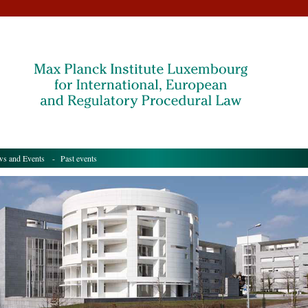
s and Events
- Past events