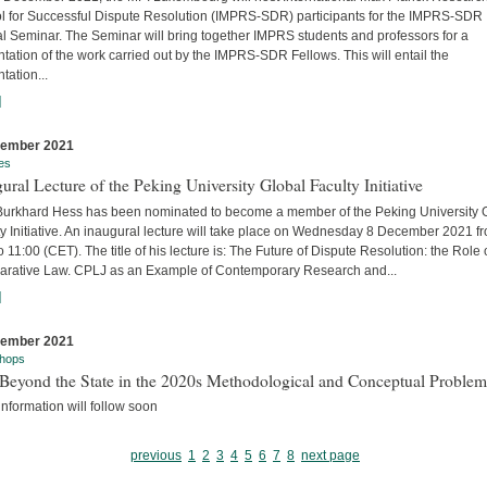
l for Successful Dispute Resolution (IMPRS-SDR) participants for the IMPRS-SDR
l Seminar. The Seminar will bring together IMPRS students and professors for a
tation of the work carried out by the IMPRS-SDR Fellows. This will entail the
tation...
]
cember 2021
es
ural Lecture of the Peking University Global Faculty Initiative
 Burkhard Hess has been nominated to become a member of the Peking University 
y Initiative. An inaugural lecture will take place on Wednesday 8 December 2021 f
o 11:00 (CET). The title of his lecture is: The Future of Dispute Resolution: the Role 
rative Law. CPLJ as an Example of Contemporary Research and...
]
cember 2021
hops
Beyond the State in the 2020s Methodological and Conceptual Problem
nformation will follow soon
previous
1
2
3
4
5
6
7
8
next page