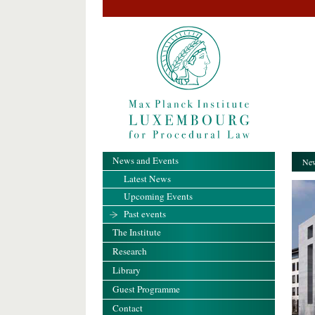
News and Events
New
Latest News
Upcoming Events
Past events
The Institute
Research
Library
Guest Programme
Contact