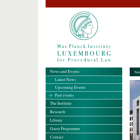
News and Events
New
Latest News
Upcoming Events
Past events
The Institute
Research
Library
Guest Programme
Contact