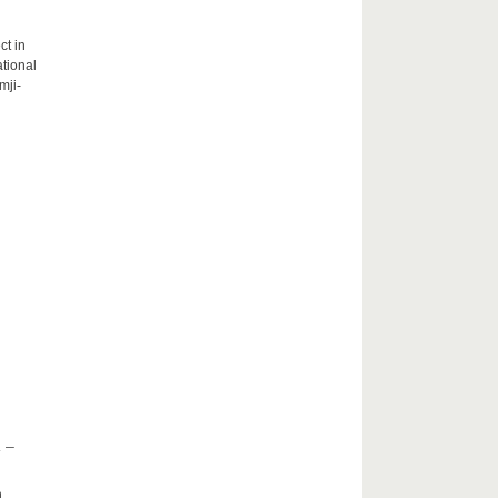
ct in
tional
mji-
 –
h