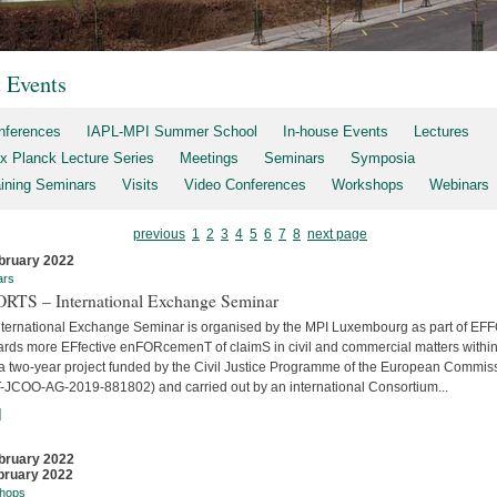
t Events
nferences
IAPL-MPI Summer School
In-house Events
Lectures
x Planck Lecture Series
Meetings
Seminars
Symposia
aining Seminars
Visits
Video Conferences
Workshops
Webinars
previous
1
2
3
4
5
6
7
8
next page
bruary 2022
ars
RTS – International Exchange Seminar
nternational Exchange Seminar is organised by the MPI Luxembourg as part of E
ards more EFfective enFORcemenT of claimS in civil and commercial matters within
 a two-year project funded by the Civil Justice Programme of the European Commis
-JCOO-AG-2019-881802) and carried out by an international Consortium...
]
bruary 2022
bruary 2022
hops