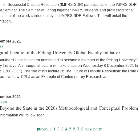
l for Successful Dispute Resolution (IMPRS-SDR) participants for the IMPRS-SDR
l Seminar. The Seminar will bring together IMPRS students and professors for a
tation of the work carried out by the IMPRS-SDR Fellows. This will entail the
tation...
]
cember 2021
es
ural Lecture of the Peking University Global Faculty Initiative
 Burkhard Hess has been nominated to become a member of the Peking University 
y Initiative. An inaugural lecture will take place on Wednesday 8 December 2021 f
o 11:00 (CET). The title of his lecture is: The Future of Dispute Resolution: the Role 
rative Law. CPLJ as an Example of Contemporary Research and...
]
cember 2021
hops
Beyond the State in the 2020s Methodological and Conceptual Problem
nformation will follow soon
previous
1
2
3
4
5
6
7
8
next page