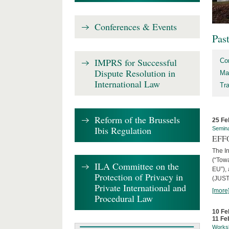
Conferences & Events
Pas
IMPRS for Successful
Co
Dispute Resolution in
Ma
International Law
Tr
Reform of the Brussels
25 Fe
Ibis Regulation
Semin
EFFO
The I
(“Tow
ILA Committee on the
EU”),
Protection of Privacy in
(JUST
Private International and
[more
Procedural Law
10 Fe
11 Fe
Works