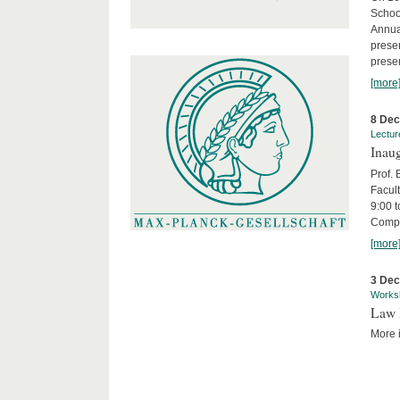
Schoo
Annua
presen
presen
[more
8 De
Lectur
Inaug
Prof.
Facult
9:00 t
Compa
[more
3 De
Works
Law 
More i