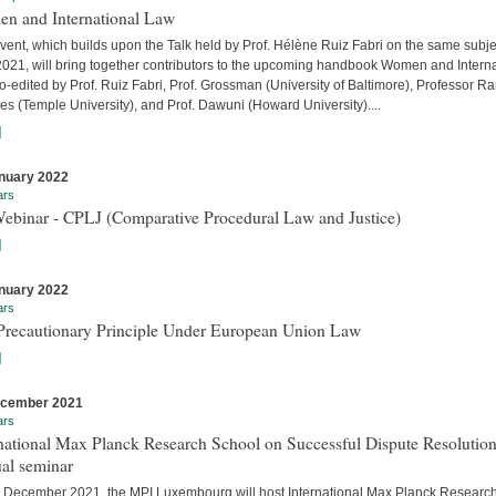
n and International Law
vent, which builds upon the Talk held by Prof. Hélène Ruiz Fabri on the same subje
 2021, will bring together contributors to the upcoming handbook Women and Interna
-edited by Prof. Ruiz Fabri, Prof. Grossman (University of Baltimore), Professor Ra
s (Temple University), and Prof. Dawuni (Howard University)....
]
nuary 2022
ars
Webinar - CPLJ (Comparative Procedural Law and Justice)
]
nuary 2022
ars
Precautionary Principle Under European Union Law
]
ecember 2021
ars
national Max Planck Research School on Successful Dispute Resolution
al seminar
 December 2021, the MPI Luxembourg will host International Max Planck Researc