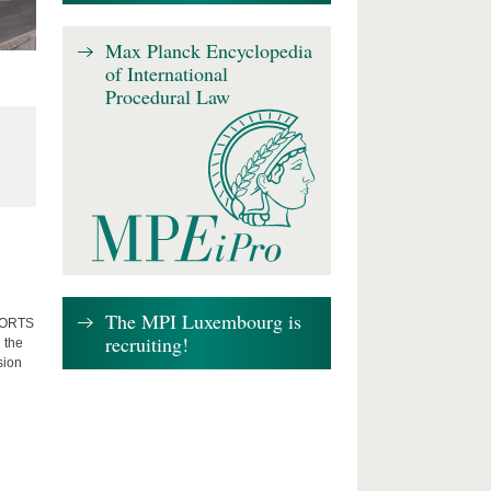
Max Planck Encyclopedia
of International
Procedural Law
The MPI Luxembourg is
FFORTS
recruiting!
 the
sion