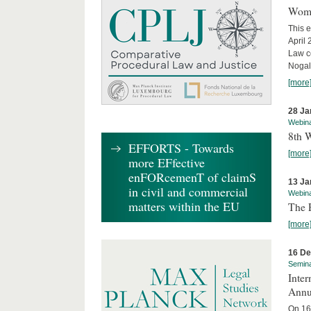
Wome
This e
April
Law co
Nogale
[more
28 Ja
Webin
8th 
EFFORTS - Towards
[more
more EFfective
enFORcemenT of claimS
13 Ja
in civil and commercial
Webin
matters within the EU
The 
[more
16 D
Semin
Inter
Annu
On 16