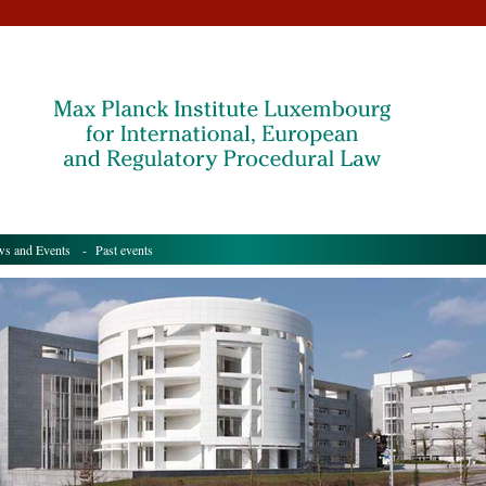
s and Events
- Past events