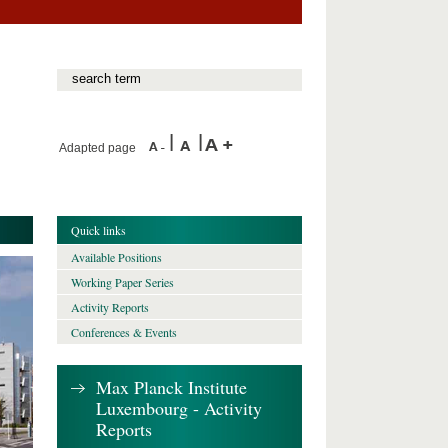
Adapted page
Quick links
Available Positions
Working Paper Series
Activity Reports
Conferences & Events
Max Planck Institute
Luxembourg - Activity
Reports