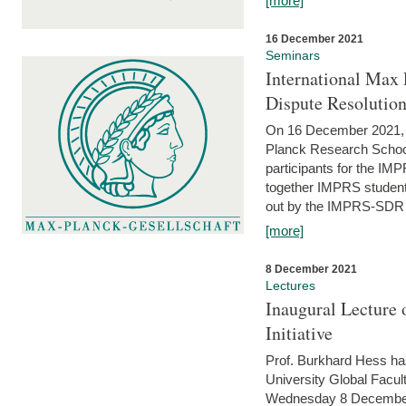
[more]
16 December 2021
Seminars
International Max 
Dispute Resolutio
On 16 December 2021, t
Planck Research Schoo
participants for the I
together IMPRS students
out by the IMPRS-SDR Fel
[more]
8 December 2021
Lectures
Inaugural Lecture 
Initiative
Prof. Burkhard Hess h
University Global Faculty
Wednesday 8 December 20