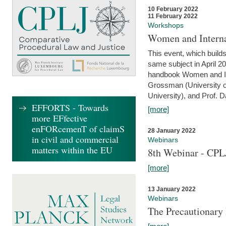
10 February 2022
11 February 2022
Workshops
Women and Interna
This event, which builds
same subject in April 20
handbook Women and Inte
Grossman (University o
University), and Prof. D
EFFORTS - Towards
[more]
more EFfective
enFORcemenT of claimS
28 January 2022
in civil and commercial
Webinars
matters within the EU
8th Webinar - CPL
[more]
13 January 2022
Webinars
The Precautionary