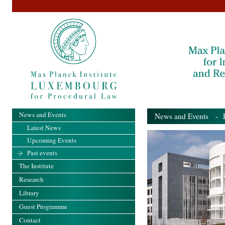
News and Events
News and Events
- Pa
Latest News
Upcoming Events
Past events
The Institute
Research
Library
Guest Programme
Contact