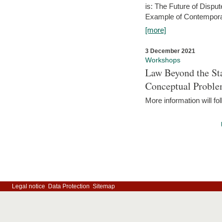
is: The Future of Dispu
Example of Contempora
[more]
3 December 2021
Workshops
Law Beyond the Sta
Conceptual Probl
More information will fo
Legal notice
Data Protection
Sitemap