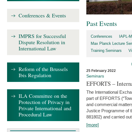
Conferences & Events
Past Events
IMPRS for Successful
Conferences
IAPL-M
Dispute Resolution in
Max Planck Lecture Ser
International Law
Training Seminars
Vi
Reform of the Brussels
25 February 2022
Ibis Regulation
Seminars
EFFORTS – Interna
The International Exch
ILA Committee on the
part of EFFORTS (“Tow
Protection of Privacy in
and commercial matters 
Private International and
Justice Programme of
Procedural Law
881802) and carried out 
[more]