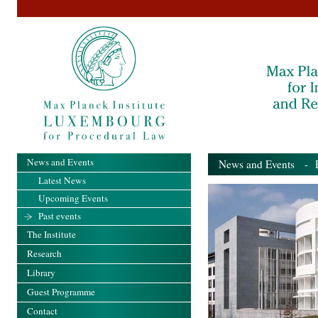
News and Events
News and Events
- Pa
Latest News
Upcoming Events
Past events
The Institute
Research
Library
Guest Programme
Contact