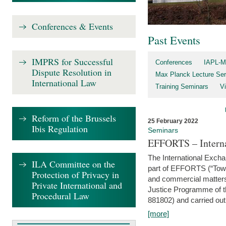
Conferences & Events
Past Events
IMPRS for Successful
Conferences
IAPL-M
Dispute Resolution in
Max Planck Lecture Ser
International Law
Training Seminars
Vi
Reform of the Brussels
25 February 2022
Ibis Regulation
Seminars
EFFORTS – Interna
The International Exch
ILA Committee on the
part of EFFORTS (“Tow
Protection of Privacy in
and commercial matters 
Private International and
Justice Programme of
Procedural Law
881802) and carried out 
[more]