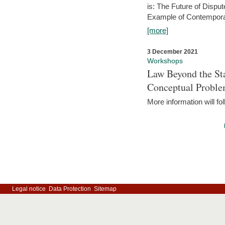
is: The Future of Dispu
Example of Contempora
[more]
3 December 2021
Workshops
Law Beyond the Sta
Conceptual Probl
More information will fo
Legal notice
Data Protection
Sitemap