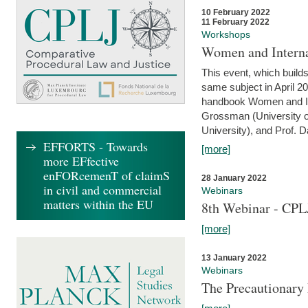
10 February 2022
11 February 2022
Workshops
Women and Interna
This event, which builds
same subject in April 20
handbook Women and Inte
Grossman (University o
University), and Prof. D
EFFORTS - Towards
[more]
more EFfective
enFORcemenT of claimS
28 January 2022
in civil and commercial
Webinars
matters within the EU
8th Webinar - CPL
[more]
13 January 2022
Webinars
The Precautionary