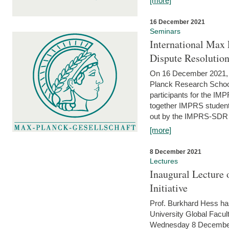
[more]
16 December 2021
Seminars
International Max 
Dispute Resolutio
On 16 December 2021, t
Planck Research Schoo
participants for the I
together IMPRS students
out by the IMPRS-SDR Fel
[more]
8 December 2021
Lectures
Inaugural Lecture 
Initiative
Prof. Burkhard Hess h
University Global Faculty
Wednesday 8 December 20