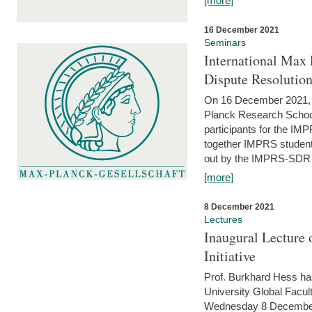
[more]
16 December 2021
Seminars
International Max 
Dispute Resolutio
On 16 December 2021, t
Planck Research Schoo
participants for the I
together IMPRS students
out by the IMPRS-SDR Fel
[more]
8 December 2021
Lectures
Inaugural Lecture 
Initiative
Prof. Burkhard Hess h
University Global Faculty
Wednesday 8 December 20