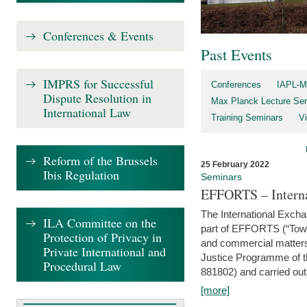
Conferences & Events
Past Events
IMPRS for Successful
Conferences
IAPL-M
Dispute Resolution in
Max Planck Lecture Ser
International Law
Training Seminars
Vi
Reform of the Brussels
25 February 2022
Ibis Regulation
Seminars
EFFORTS – Interna
The International Exch
ILA Committee on the
part of EFFORTS (“Tow
Protection of Privacy in
and commercial matters 
Private International and
Justice Programme of
Procedural Law
881802) and carried out 
[more]