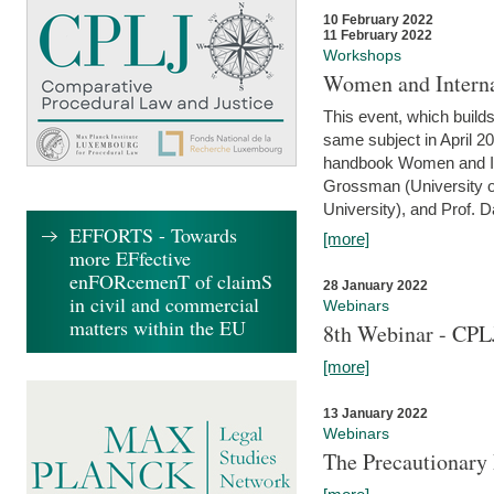
10 February 2022
11 February 2022
Workshops
Women and Interna
This event, which builds
same subject in April 20
handbook Women and Inte
Grossman (University o
University), and Prof. D
EFFORTS - Towards
[more]
more EFfective
enFORcemenT of claimS
28 January 2022
in civil and commercial
Webinars
matters within the EU
8th Webinar - CPL
[more]
13 January 2022
Webinars
The Precautionary