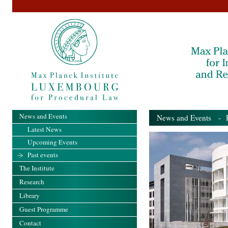
News and Events
News and Events
- Pa
Latest News
Upcoming Events
Past events
The Institute
Research
Library
Guest Programme
Contact