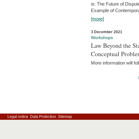
is: The Future of Dispu
Example of Contempora
[more]
3 December 2021
Workshops
Law Beyond the Sta
Conceptual Probl
More information will fo
Legal notice
Data Protection
Sitemap