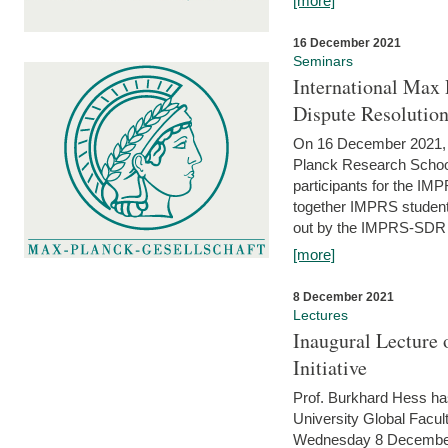
[more]
16 December 2021
Seminars
International Max 
Dispute Resolutio
On 16 December 2021, t
Planck Research Schoo
participants for the I
together IMPRS students
out by the IMPRS-SDR Fel
[more]
8 December 2021
Lectures
Inaugural Lecture 
Initiative
Prof. Burkhard Hess h
University Global Faculty
Wednesday 8 December 20