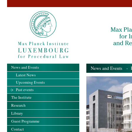
News and Events
News and Events
- Pa
Latest News
Upcoming Events
Past events
The Institute
Research
Library
Guest Programme
Contact