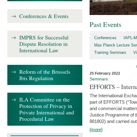
Conferences & Events
Past Events
IMPRS for Successful
Conferences
IAPL-M
Dispute Resolution in
Max Planck Lecture Ser
International Law
Training Seminars
Vi
Reform of the Brussels
25 February 2022
Ibis Regulation
Seminars
EFFORTS – Interna
The International Exch
ILA Committee on the
part of EFFORTS (“Tow
Protection of Privacy in
and commercial matters 
Private International and
Justice Programme of
Procedural Law
881802) and carried out 
[more]