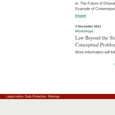
is: The Future of Dispu
Example of Contempora
[more]
3 December 2021
Workshops
Law Beyond the Sta
Conceptual Probl
More information will fo
Legal notice
Data Protection
Sitemap