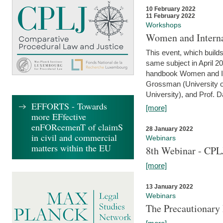
10 February 2022
11 February 2022
Workshops
Women and Interna
This event, which builds
same subject in April 20
handbook Women and Inte
Grossman (University o
University), and Prof. D
EFFORTS - Towards
[more]
more EFfective
enFORcemenT of claimS
28 January 2022
in civil and commercial
Webinars
matters within the EU
8th Webinar - CPL
[more]
13 January 2022
Webinars
The Precautionary