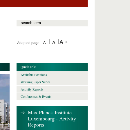
Adapted page
Quick links
Available Positions
Working Paper Series
Activity Reports
Conferences & Events
Max Planck Institute
Luxembourg - Activity
Reports