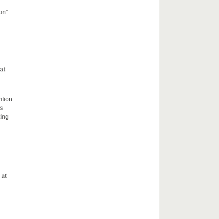
on”
at
ntion
rs
zing
 at