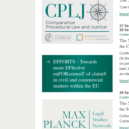
The 3
“Law 
[more
27 Se
28 Se
Confe
The 5
the C
Confer
On th
EFFORTS - Towards
on jur
more EFfective
later,
enFORcemenT of claimS
an int
in civil and commercial
[more
matters within the EU
26 Se
Confe
The 5
the 
Collo
Curren
[more