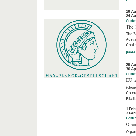
19 Au
24 Au
Confe
The 
The 78
Austra
Chall
[more
26 Ap
30 Ap
Confe
EU la
(close
Co-org
Kaval
1 Feb
2 Feb
Confe
Open
Organi