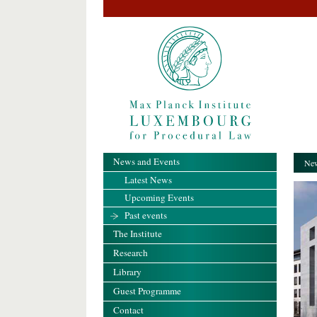
News and Events
New
Latest News
Upcoming Events
Past events
The Institute
Research
Library
Guest Programme
Contact