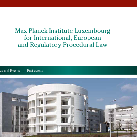
s and Events
- Past events