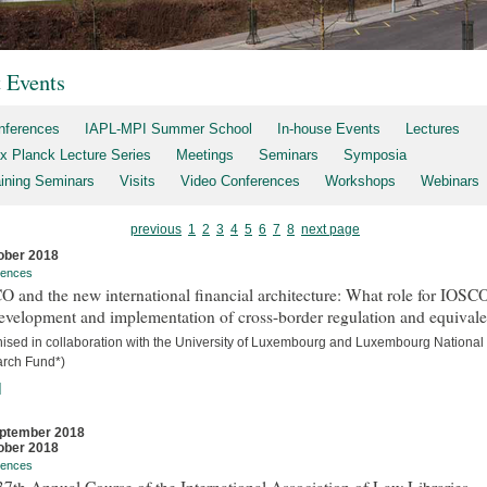
t Events
nferences
IAPL-MPI Summer School
In-house Events
Lectures
x Planck Lecture Series
Meetings
Seminars
Symposia
aining Seminars
Visits
Video Conferences
Workshops
Webinars
previous
1
2
3
4
5
6
7
8
next page
ober 2018
rences
 and the new international financial architecture: What role for IOSCO
evelopment and implementation of cross-border regulation and equival
nised in collaboration with the University of Luxembourg and Luxembourg National
rch Fund*)
]
ptember 2018
ober 2018
rences