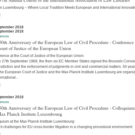
7th Annual Course of the International Association of Law Libraries
in Luxembourg – Where Local Tradition Meets European and International Innovati
]
ptember 2018
ptember 2018
rences
0th Anniversary of the European Law of Civil Procedure - Conference 
ourt of Justice of the European Union
ence at the Court of Justice of the European Union:
e 27th September 1968, the then six EC Member States signed the Brussels Conve
isdiction and the enforcement of judgments in civil and commercial matters. 50 yea
 the European Court of Justice and the Max Planck Institute Luxembourg are organi
ernational...
]
ptember 2018
rences
0th Anniversary of the European Law of Civil Procedure - Colloquium
Max Planck Institute Luxembourg
quium at the Max Planck Institute Luxembourg:
t challenges for EU cross-border litigation in a changing procedural environment
]