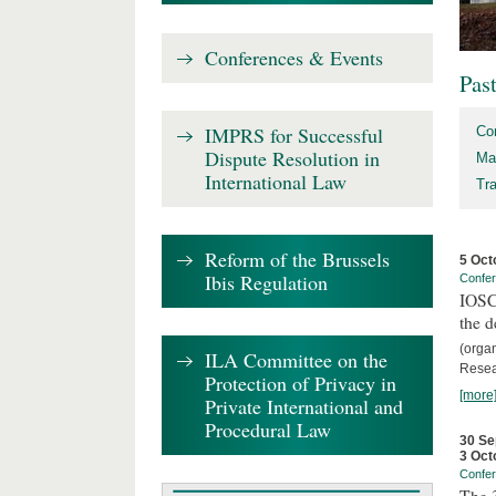
Conferences & Events
Pas
IMPRS for Successful
Co
Dispute Resolution in
Ma
International Law
Tr
Reform of the Brussels
5 Oct
Ibis Regulation
Confe
IOSCO
the d
(orga
ILA Committee on the
Resea
Protection of Privacy in
[more
Private International and
Procedural Law
30 Se
3 Oct
Confe