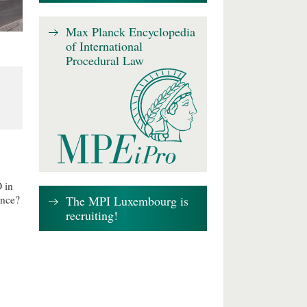
Max Planck Encyclopedia
of International
Procedural Law
 in
The MPI Luxembourg is
ence?
recruiting!