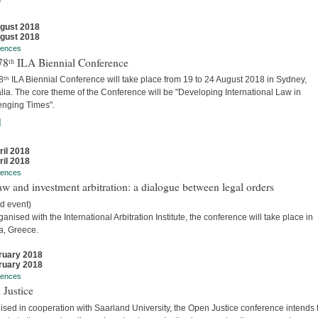
gust 2018
gust 2018
rences
78ᵗʰ ILA Biennial Conference
ᵗʰ ILA Biennial Conference will take place from 19 to 24 August 2018 in Sydney,
lia. The core theme of the Conference will be "Developing International Law in
enging Times".
]
ril 2018
ril 2018
rences
w and investment arbitration: a dialogue between legal orders
d event)
anised with the International Arbitration Institute, the conference will take place in
a, Greece.
ruary 2018
ruary 2018
rences
 Justice
sed in cooperation with Saarland University, the Open Justice conference intends 