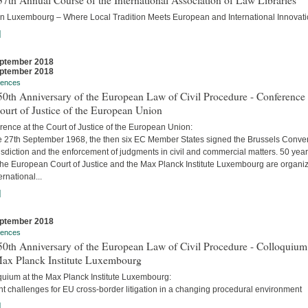
7th Annual Course of the International Association of Law Libraries
in Luxembourg – Where Local Tradition Meets European and International Innovati
]
ptember 2018
ptember 2018
rences
0th Anniversary of the European Law of Civil Procedure - Conference 
ourt of Justice of the European Union
ence at the Court of Justice of the European Union:
e 27th September 1968, the then six EC Member States signed the Brussels Conve
isdiction and the enforcement of judgments in civil and commercial matters. 50 yea
 the European Court of Justice and the Max Planck Institute Luxembourg are organi
ernational...
]
ptember 2018
rences
0th Anniversary of the European Law of Civil Procedure - Colloquium
Max Planck Institute Luxembourg
quium at the Max Planck Institute Luxembourg:
t challenges for EU cross-border litigation in a changing procedural environment
]