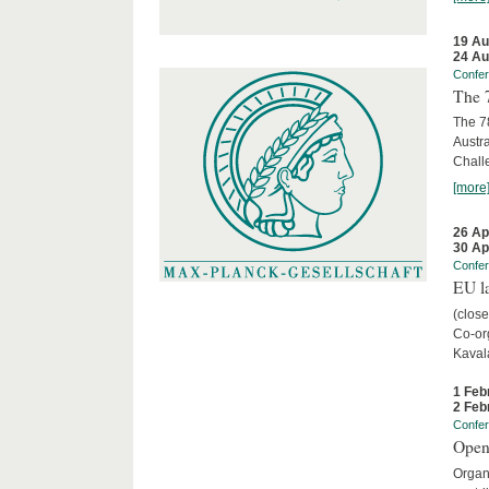
19 Au
24 Au
Confe
The 
The 78
Austra
Chall
[more
26 Ap
30 Ap
Confe
EU la
(close
Co-org
Kaval
1 Feb
2 Feb
Confe
Open
Organi