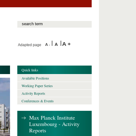
Adapted page
Quick links
Available Positions
Working Paper Series
Activity Reports
Conferences & Events
Max Planck Institute
Luxembourg - Activity
Reports