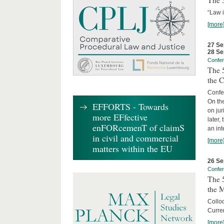
The 3
“Law 
[more
27 Se
28 Se
Confe
The 5
the C
Confer
On th
EFFORTS - Towards
on jur
more EFfective
later,
enFORcemenT of claimS
an int
in civil and commercial
[more
matters within the EU
26 Se
Confe
The 5
the 
Collo
Curren
[more