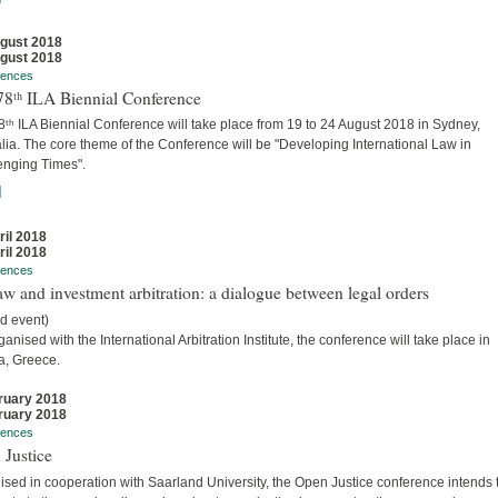
gust 2018
gust 2018
rences
78ᵗʰ ILA Biennial Conference
ᵗʰ ILA Biennial Conference will take place from 19 to 24 August 2018 in Sydney,
lia. The core theme of the Conference will be "Developing International Law in
enging Times".
]
ril 2018
ril 2018
rences
w and investment arbitration: a dialogue between legal orders
d event)
anised with the International Arbitration Institute, the conference will take place in
a, Greece.
ruary 2018
ruary 2018
rences
 Justice
sed in cooperation with Saarland University, the Open Justice conference intends 