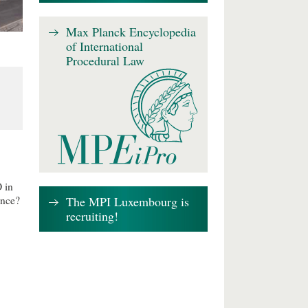
Max Planck Encyclopedia
of International
Procedural Law
 in
The MPI Luxembourg is
ence?
recruiting!