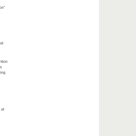
on”
at
ntion
rs
zing
 at