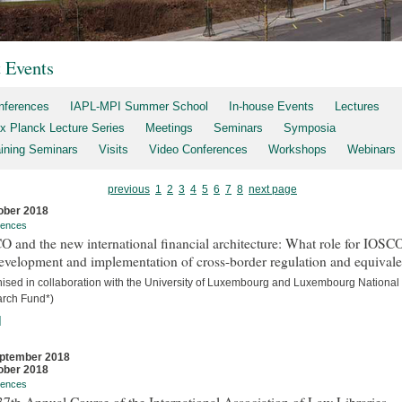
t Events
nferences
IAPL-MPI Summer School
In-house Events
Lectures
x Planck Lecture Series
Meetings
Seminars
Symposia
aining Seminars
Visits
Video Conferences
Workshops
Webinars
previous
1
2
3
4
5
6
7
8
next page
ober 2018
rences
 and the new international financial architecture: What role for IOSCO
evelopment and implementation of cross-border regulation and equival
nised in collaboration with the University of Luxembourg and Luxembourg National
rch Fund*)
]
ptember 2018
ober 2018
rences