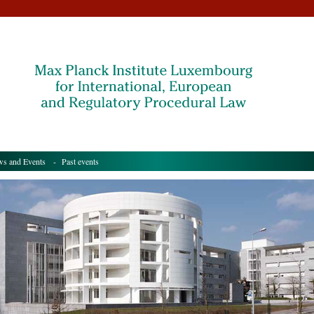
s and Events
- Past events