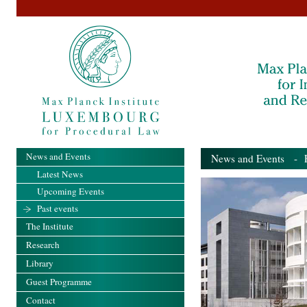
News and Events
News and Events
- Pa
Latest News
Upcoming Events
Past events
The Institute
Research
Library
Guest Programme
Contact