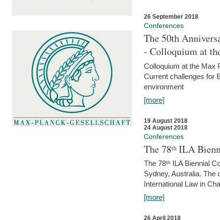
26 September 2018
Conferences
The 50th Anniversa
- Colloquium at t
Colloquium at the Max 
Current challenges for E
environment
[more]
19 August 2018
24 August 2018
Conferences
The 78ᵗʰ ILA Bienn
The 78ᵗʰ ILA Biennial C
Sydney, Australia. The 
International Law in Cha
[more]
26 April 2018