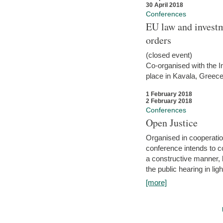
30 April 2018
Conferences
EU law and investm
orders
(closed event)
Co-organised with the Int
place in Kavala, Greece
1 February 2018
2 February 2018
Conferences
Open Justice
Organised in cooperatio
conference intends to co
a constructive manner, b
the public hearing in li
[more]