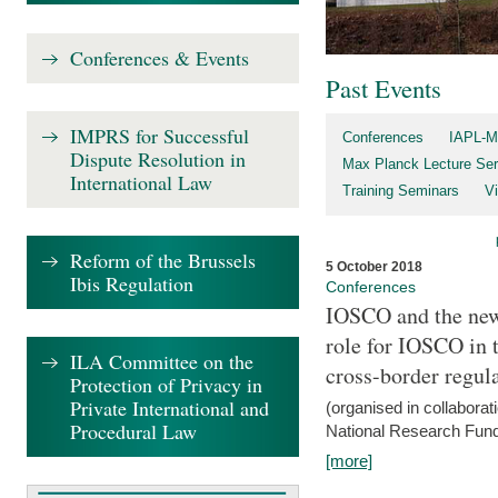
Conferences & Events
Past Events
IMPRS for Successful
Conferences
IAPL-M
Dispute Resolution in
Max Planck Lecture Ser
International Law
Training Seminars
Vi
Reform of the Brussels
5 October 2018
Ibis Regulation
Conferences
IOSCO and the new 
role for IOSCO in
ILA Committee on the
cross-border regul
Protection of Privacy in
Private International and
(organised in collabora
Procedural Law
National Research Fund
[more]