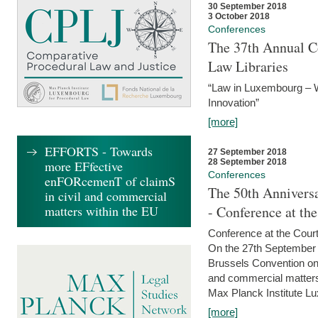
30 September 2018
3 October 2018
Conferences
The 37th Annual Co
Law Libraries
“Law in Luxembourg – W
Innovation”
[more]
EFFORTS - Towards
27 September 2018
28 September 2018
more EFfective
Conferences
enFORcemenT of claimS
The 50th Anniversa
in civil and commercial
matters within the EU
- Conference at th
Conference at the Court
On the 27th September 
Brussels Convention on 
and commercial matters.
Max Planck Institute Lu
[more]