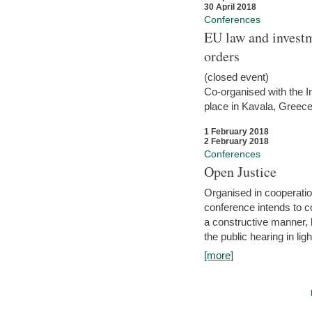
30 April 2018
Conferences
EU law and investm
orders
(closed event)
Co-organised with the Int
place in Kavala, Greece
1 February 2018
2 February 2018
Conferences
Open Justice
Organised in cooperatio
conference intends to co
a constructive manner, b
the public hearing in li
[more]