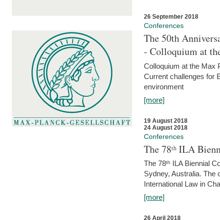
26 September 2018
Conferences
The 50th Anniversa
- Colloquium at t
Colloquium at the Max 
Current challenges for E
environment
[more]
19 August 2018
24 August 2018
Conferences
The 78ᵗʰ ILA Bienn
The 78ᵗʰ ILA Biennial C
Sydney, Australia. The 
International Law in Cha
[more]
26 April 2018