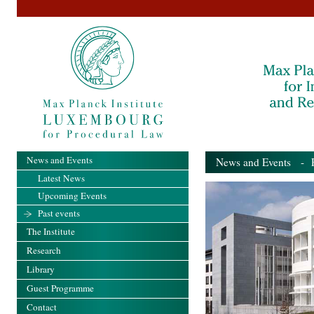
News and Events
News and Events
- Pa
Latest News
Upcoming Events
Past events
The Institute
Research
Library
Guest Programme
Contact