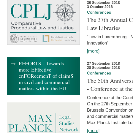
30 September 2018
3 October 2018
Conferences
The 37th Annual Co
Law Libraries
“Law in Luxembourg – W
Innovation”
[more]
EFFORTS - Towards
27 September 2018
28 September 2018
more EFfective
Conferences
enFORcemenT of claimS
The 50th Anniversa
in civil and commercial
matters within the EU
- Conference at th
Conference at the Court
On the 27th September 
Brussels Convention on 
and commercial matters.
Max Planck Institute Lu
[more]