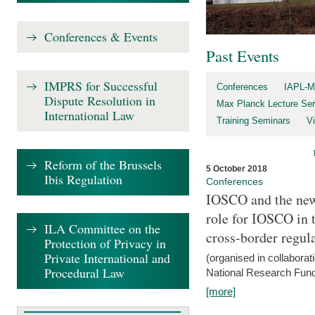
Conferences & Events
Past Events
IMPRS for Successful
Conferences
IAPL-M
Dispute Resolution in
Max Planck Lecture Ser
International Law
Training Seminars
Vi
Reform of the Brussels
5 October 2018
Ibis Regulation
Conferences
IOSCO and the new 
role for IOSCO in
ILA Committee on the
cross-border regul
Protection of Privacy in
Private International and
(organised in collabora
Procedural Law
National Research Fund
[more]