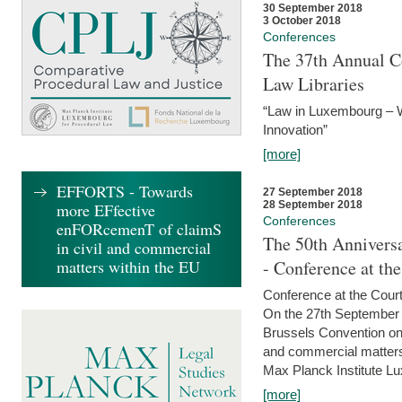
30 September 2018
3 October 2018
Conferences
The 37th Annual Co
Law Libraries
“Law in Luxembourg – W
Innovation”
[more]
EFFORTS - Towards
27 September 2018
28 September 2018
more EFfective
Conferences
enFORcemenT of claimS
The 50th Anniversa
in civil and commercial
matters within the EU
- Conference at th
Conference at the Court
On the 27th September 
Brussels Convention on 
and commercial matters.
Max Planck Institute Lu
[more]