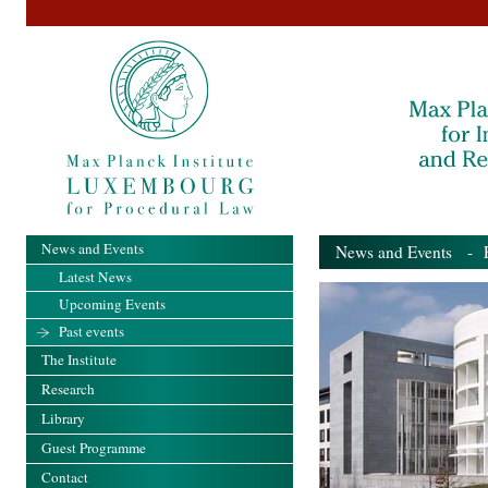
News and Events
News and Events
- Pa
Latest News
Upcoming Events
Past events
The Institute
Research
Library
Guest Programme
Contact