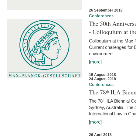
26 September 2018
Conferences
The 50th Anniversa
- Colloquium at t
Colloquium at the Max 
Current challenges for E
environment
[more]
19 August 2018
24 August 2018
Conferences
The 78ᵗʰ ILA Bienn
The 78ᵗʰ ILA Biennial C
Sydney, Australia. The 
International Law in Cha
[more]
26 April 2018