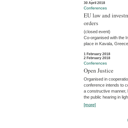
30 April 2018
Conferences
EU law and investm
orders
(closed event)
Co-organised with the Int
place in Kavala, Greece
1 February 2018
2 February 2018
Conferences
Open Justice
Organised in cooperatio
conference intends to co
a constructive manner, b
the public hearing in li
[more]