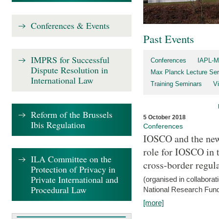
Conferences & Events
Past Events
IMPRS for Successful
Conferences
IAPL-M
Dispute Resolution in
Max Planck Lecture Ser
International Law
Training Seminars
Vi
Reform of the Brussels
5 October 2018
Ibis Regulation
Conferences
IOSCO and the new 
role for IOSCO in
ILA Committee on the
cross-border regul
Protection of Privacy in
Private International and
(organised in collabora
Procedural Law
National Research Fund
[more]