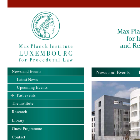
News and Events
News and Events
- Pa
Latest News
Upcoming Events
Past events
The Institute
Research
Library
Guest Programme
Contact