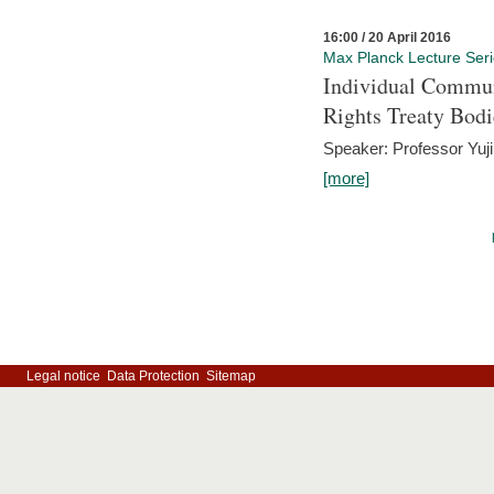
16:00 / 20 April 2016
Max Planck Lecture Ser
Individual Commun
Rights Treaty Bodi
Speaker: Professor Yu
[more]
Legal notice
Data Protection
Sitemap