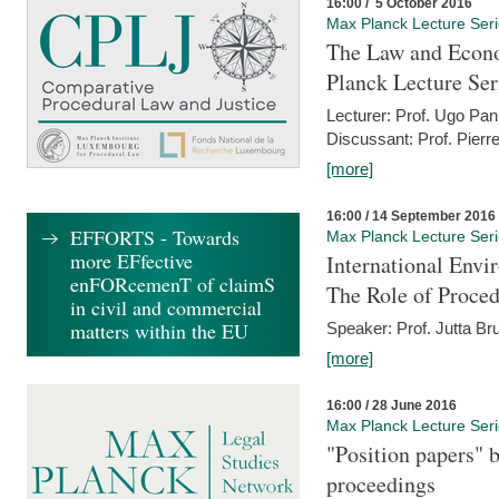
16:00 / 5 October 2016
Max Planck Lecture Ser
The Law and Econo
Planck Lecture Ser
Lecturer: Prof. Ugo Pan
Discussant: Prof. Pierr
[more]
16:00 / 14 September 2016
EFFORTS - Towards
Max Planck Lecture Ser
more EFfective
International Env
enFORcemenT of claimS
The Role of Proce
in civil and commercial
matters within the EU
Speaker: Prof. Jutta Br
[more]
16:00 / 28 June 2016
Max Planck Lecture Ser
"Position papers" b
proceedings