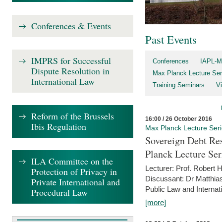
Conferences & Events
Past Events
IMPRS for Successful
Conferences
IAPL-M
Dispute Resolution in
Max Planck Lecture Ser
International Law
Training Seminars
Vi
Reform of the Brussels
16:00 / 26 October 2016
Ibis Regulation
Max Planck Lecture Ser
Sovereign Debt Res
Planck Lecture Ser
ILA Committee on the
Lecturer: Prof. Robert
Protection of Privacy in
Discussant: Dr Matthia
Private International and
Public Law and Internat
Procedural Law
[more]