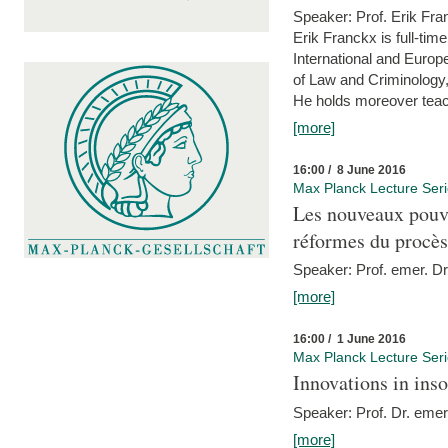
Speaker: Prof. Erik Fra
Erik Franckx is full-tim
International and Europe
of Law and Criminology, 
He holds moreover teach
[more]
16:00 / 8 June 2016
Max Planck Lecture Ser
Les nouveaux pouvo
réformes du procès 
Speaker: Prof. emer. Dr.
[more]
16:00 / 1 June 2016
Max Planck Lecture Ser
Innovations in ins
Speaker: Prof. Dr. emer
[more]