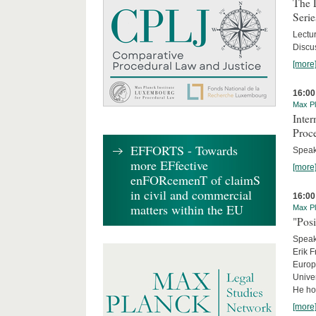
The 
Serie
Lectu
Discus
[more
16:00
Max Pl
Inte
Proc
EFFORTS - Towards
Speake
more EFfective
[more
enFORcemenT of claimS
in civil and commercial
16:00
matters within the EU
Max Pl
"Posi
Speake
Erik F
Europe
Univer
He hol
[more