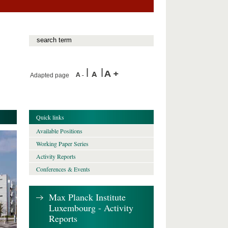
Adapted page
Quick links
Available Positions
Working Paper Series
Activity Reports
Conferences & Events
Max Planck Institute
Luxembourg - Activity
Reports