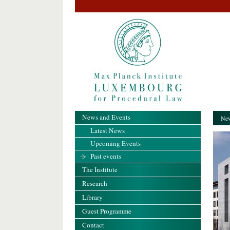
News and Events
New
Latest News
Upcoming Events
Past events
The Institute
Research
Library
Guest Programme
Contact