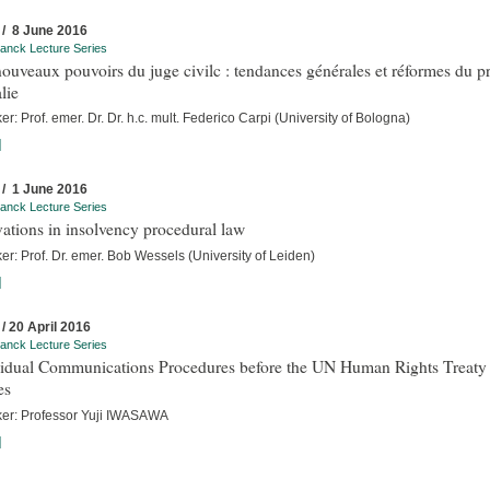
 / 8 June 2016
anck Lecture Series
ouveaux pouvoirs du juge civilc : tendances générales et réformes du p
alie
r: Prof. emer. Dr. Dr. h.c. mult. Federico Carpi (University of Bologna)
]
 / 1 June 2016
anck Lecture Series
ations in insolvency procedural law
r: Prof. Dr. emer. Bob Wessels (University of Leiden)
]
 / 20 April 2016
anck Lecture Series
vidual Communications Procedures before the UN Human Rights Treaty
es
er: Professor Yuji IWASAWA
]