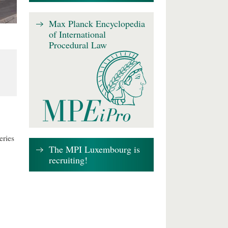
Max Planck Encyclopedia
of International
Procedural Law
eries
The MPI Luxembourg is
recruiting!