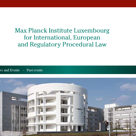
s and Events
- Past events