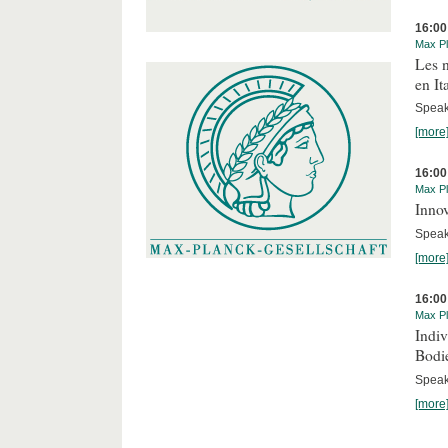
16:00
Max Pl
Les n
en It
Speake
[more
16:00
Max Pl
Innov
Speake
[more
16:00
Max Pl
Indi
Bodi
Speak
[more