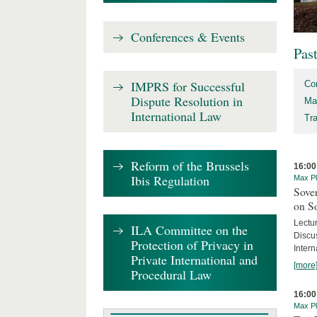
Conferences & Events
Pas
IMPRS for Successful
Co
Dispute Resolution in
Ma
International Law
Tr
Reform of the Brussels
16:00
Ibis Regulation
Max Pl
Sover
on S
Lectu
ILA Committee on the
Discu
Protection of Privacy in
Intern
Private International and
[more
Procedural Law
16:00
Max Pl