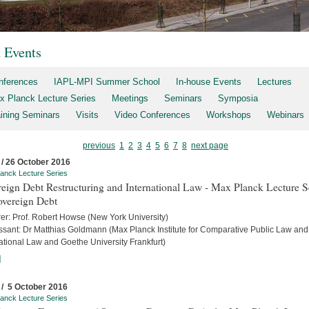
t Events
nferences
IAPL-MPI Summer School
In-house Events
Lectures
x Planck Lecture Series
Meetings
Seminars
Symposia
aining Seminars
Visits
Video Conferences
Workshops
Webinars
previous
1
2
3
4
5
6
7
8
next page
 / 26 October 2016
anck Lecture Series
eign Debt Restructuring and International Law - Max Planck Lecture S
overeign Debt
rer: Prof. Robert Howse (New York University)
ssant: Dr Matthias Goldmann (Max Planck Institute for Comparative Public Law and
ational Law and Goethe University Frankfurt)
]
 / 5 October 2016
anck Lecture Series