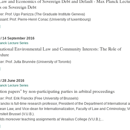
Law and Economics of Sovereign Debt and Default - Max Planck Lectu
s on Sovereign Debt
rer: Prof. Ugo Panizza (The Graduate Institute Geneva)
sant: Prof. Pierre-Henri Conac (University of luxembourg)
]
 / 14 September 2016
anck Lecture Series
rnational Environmental Law and Community Interests: The Role of
edure
r: Prof. Jutta Brunnée (University of Toronto)
]
 / 28 June 2016
anck Lecture Series
tion papers" by non-participating parties in arbitral proceedings
r: Prof. Erik Franckx (Free University of Brussels)
ranckx is full-time research professor, President of the Department of International 
an Law, and Vice-dean for Internationalization, Faculty of Law and Criminology, Vr
siteit Brussel (V.U.B.).
ds moreover teaching assignments at Vesalius College (V.U.B.);...
]