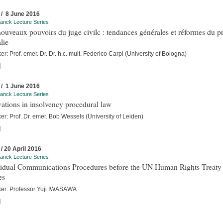
 / 8 June 2016
anck Lecture Series
ouveaux pouvoirs du juge civilc : tendances générales et réformes du p
alie
r: Prof. emer. Dr. Dr. h.c. mult. Federico Carpi (University of Bologna)
]
 / 1 June 2016
anck Lecture Series
ations in insolvency procedural law
r: Prof. Dr. emer. Bob Wessels (University of Leiden)
]
 / 20 April 2016
anck Lecture Series
vidual Communications Procedures before the UN Human Rights Treaty
es
er: Professor Yuji IWASAWA
]