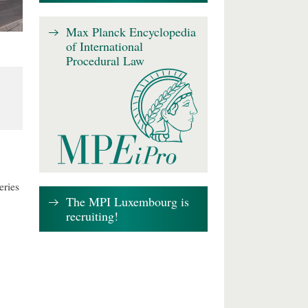
Max Planck Encyclopedia
of International
Procedural Law
eries
The MPI Luxembourg is
recruiting!