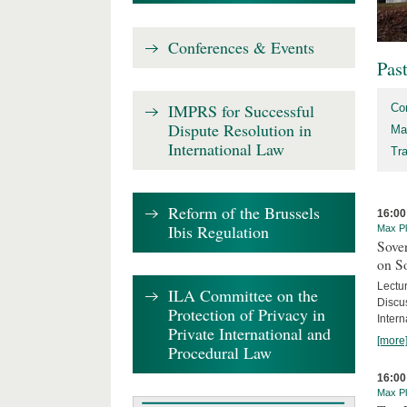
Conferences & Events
Pas
IMPRS for Successful
Co
Dispute Resolution in
Ma
International Law
Tr
Reform of the Brussels
16:00
Ibis Regulation
Max Pl
Sover
on S
Lectu
ILA Committee on the
Discu
Protection of Privacy in
Intern
Private International and
[more
Procedural Law
16:00
Max Pl