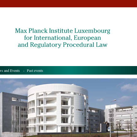
s and Events
- Past events