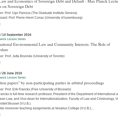
Law and Economics of Sovereign Debt and Default - Max Planck Lectu
s on Sovereign Debt
rer: Prof. Ugo Panizza (The Graduate Institute Geneva)
sant: Prof. Pierre-Henri Conac (University of luxembourg)
]
 / 14 September 2016
anck Lecture Series
rnational Environmental Law and Community Interests: The Role of
edure
r: Prof. Jutta Brunnée (University of Toronto)
]
 / 28 June 2016
anck Lecture Series
tion papers" by non-participating parties in arbitral proceedings
r: Prof. Erik Franckx (Free University of Brussels)
ranckx is full-time research professor, President of the Department of International 
an Law, and Vice-dean for Internationalization, Faculty of Law and Criminology, Vr
siteit Brussel (V.U.B.).
ds moreover teaching assignments at Vesalius College (V.U.B.);...
]