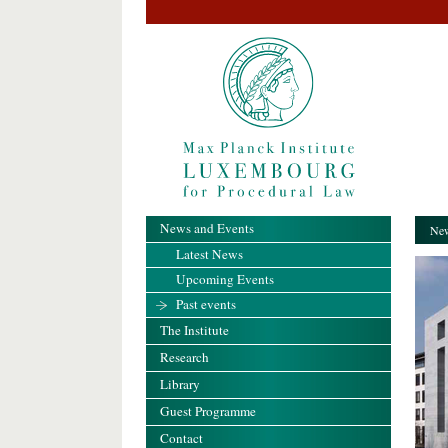
News and Events
New
Latest News
Upcoming Events
Past events
The Institute
Research
Library
Guest Programme
Contact