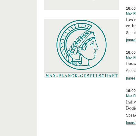
16:00
Max Pl
Les n
en It
Speake
[more
16:00
Max Pl
Innov
Speake
[more
16:00
Max Pl
Indi
Bodi
Speak
[more