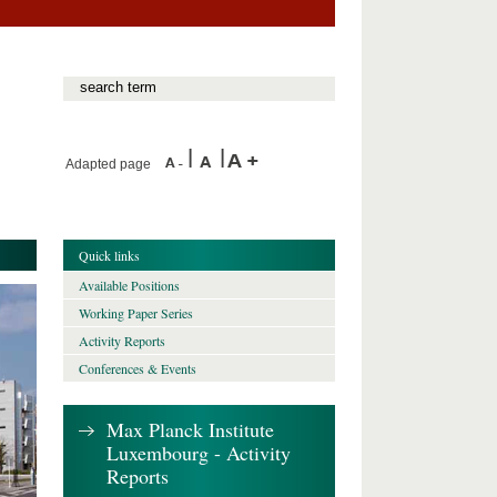
Adapted page
Quick links
Available Positions
Working Paper Series
Activity Reports
Conferences & Events
Max Planck Institute
Luxembourg - Activity
Reports