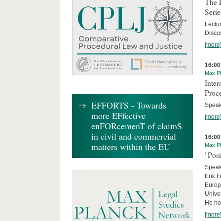
The 
Serie
Lectu
Discus
[more
16:00
Max Pl
Inte
Proc
EFFORTS - Towards
Speake
more EFfective
[more
enFORcemenT of claimS
in civil and commercial
16:00
matters within the EU
Max Pl
"Posi
Speake
Erik F
Europe
Univer
He hol
[more