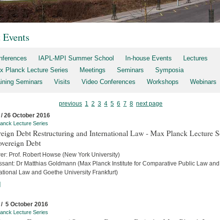
t Events
nferences
IAPL-MPI Summer School
In-house Events
Lectures
x Planck Lecture Series
Meetings
Seminars
Symposia
aining Seminars
Visits
Video Conferences
Workshops
Webinars
previous
1
2
3
4
5
6
7
8
next page
 / 26 October 2016
anck Lecture Series
eign Debt Restructuring and International Law - Max Planck Lecture S
overeign Debt
rer: Prof. Robert Howse (New York University)
ssant: Dr Matthias Goldmann (Max Planck Institute for Comparative Public Law and
ational Law and Goethe University Frankfurt)
]
 / 5 October 2016
anck Lecture Series