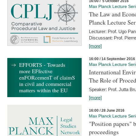
16:00 / 5 October 2016
Max Planck Lecture Ser
The Law and Econo
Planck Lecture Ser
Lecturer: Prof. Ugo Pan
Discussant: Prof. Pierr
[more]
16:00 / 14 September 2016
EFFORTS - Towards
Max Planck Lecture Ser
more EFfective
International Env
enFORcemenT of claimS
The Role of Proce
in civil and commercial
matters within the EU
Speaker: Prof. Jutta Br
[more]
16:00 / 28 June 2016
Max Planck Lecture Ser
"Position papers" b
proceedings