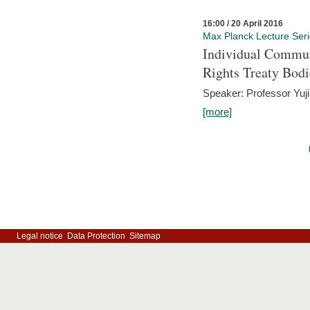
16:00 / 20 April 2016
Max Planck Lecture Ser
Individual Commun
Rights Treaty Bodi
Speaker: Professor Yu
[more]
Legal notice
Data Protection
Sitemap