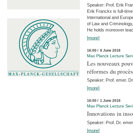
Speaker: Prof. Erik Fra
Erik Franckx is full-tim
International and Europe
of Law and Criminology, 
He holds moreover teach
[more]
16:00 / 8 June 2016
Max Planck Lecture Ser
Les nouveaux pouvo
réformes du procès 
Speaker: Prof. emer. Dr.
[more]
16:00 / 1 June 2016
Max Planck Lecture Ser
Innovations in ins
Speaker: Prof. Dr. emer
[more]