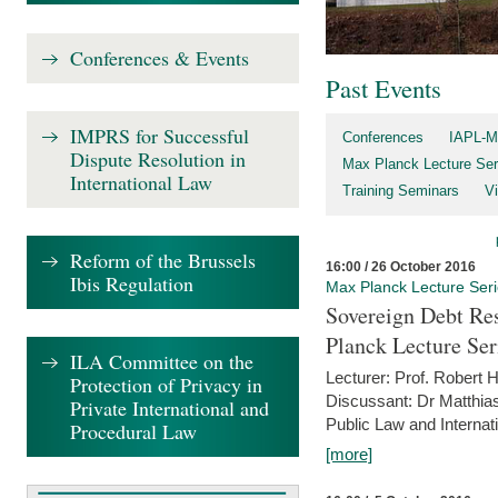
Conferences & Events
Past Events
IMPRS for Successful
Conferences
IAPL-M
Dispute Resolution in
Max Planck Lecture Ser
International Law
Training Seminars
Vi
Reform of the Brussels
16:00 / 26 October 2016
Ibis Regulation
Max Planck Lecture Ser
Sovereign Debt Res
Planck Lecture Ser
ILA Committee on the
Lecturer: Prof. Robert
Protection of Privacy in
Discussant: Dr Matthia
Private International and
Public Law and Internat
Procedural Law
[more]