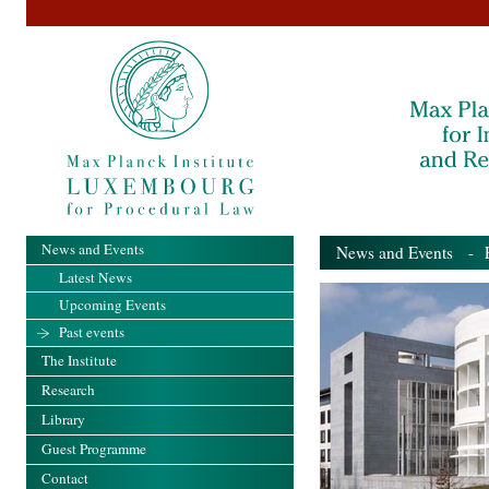
News and Events
News and Events
- Pa
Latest News
Upcoming Events
Past events
The Institute
Research
Library
Guest Programme
Contact