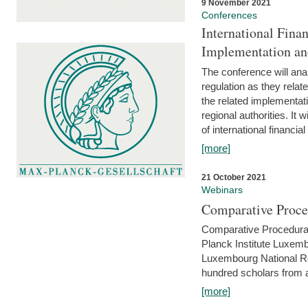
9 November 2021
Conferences
International Finan
Implementation an
The conference will anal
regulation as they relat
the related implementat
regional authorities. It 
of international financial
[more]
21 October 2021
Webinars
Comparative Proce
Comparative Procedural 
Planck Institute Luxemb
Luxembourg National R
hundred scholars from al
[more]