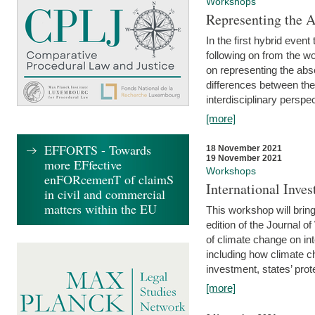
Workshops
Representing the 
In the first hybrid event
following on from the 
on representing the abse
differences between the
interdisciplinary perspec
[more]
EFFORTS - Towards
18 November 2021
19 November 2021
more EFfective
Workshops
enFORcemenT of claimS
International Inv
in civil and commercial
matters within the EU
This workshop will bring
edition of the Journal 
of climate change on int
including how climate ch
investment, states’ prote
[more]