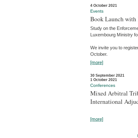
4 October 2021
Events
Book Launch with M
Study on the Enforcem
Luxembourg Ministry fo
We invite you to registe
October.
[more]
30 September 2021
1 October 2021
Conferences
Mixed Arbitral Tri
International Adjud
[more]