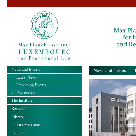
News and Events
News and Events
- Pa
Latest News
Upcoming Events
Past events
The Institute
Research
Library
Guest Programme
Contact