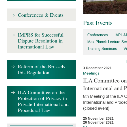
Conferences & Events
Past Events
IMPRS for Successful
Conferences
IAPL-M
Dispute Resolution in
Max Planck Lecture Ser
International Law
Training Seminars
Vi
Reform of the Brussels
3 December 2021
Ibis Regulation
Meetings
ILA Committee on t
International and 
ILA Committee on the
8th Meeting of the ILA 
Protection of Privacy in
International and Proce
Private International and
(closed event)
Procedural Law
25 November 2021
26 November 2021